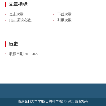
文章指标
点击次数:
下载次数:
Html阅读次数:
引用次数:
历史
收稿日期:
2011-02-11
南京医科大学学报(自然科学版) © 2026 版权所有