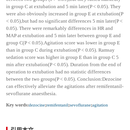
in group C at extubation and 5 min later(P < 0.05). They
were also obviously increased in group E at extubation(P
< 0.05),but had no significant differences 5 min later(P <
0.05). There were remarkably differences in HR and
MAP at extubation and 5 min later between group E and
group C(P < 0.05).Agitation score was lower in group E
than in group C during extubation(P < 0.05). Ramsay
sedation score was higher in group E than in group C 5
min after extubation(P < 0.05). Duration from the end of
operation to extubation had no statistic differences
between the two groups(P < 0.05). Conclusion:Dezocine
can effectively alleviate the agitations after remifentanil-
sevoflurane anaesthesia.
Key words:
dezocine
;
remifentanil
;
sevoflurane
;
agitation