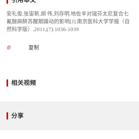
引用本文
安礼俊,张宙新,胡 伟,刘存明.地佐辛对瑞芬太尼复合七
氟醚麻醉苏醒期躁动的影响[J].南京医科大学学报（自
然科学版）,2011,(7):1036-1039
复制
相关视频
分享