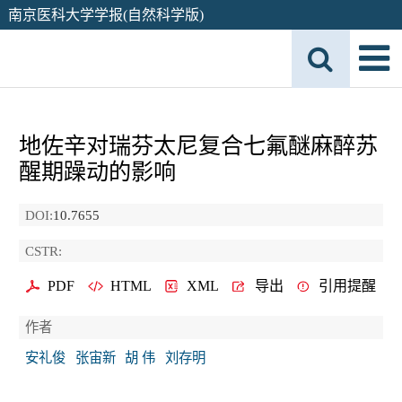
南京医科大学学报(自然科学版)
地佐辛对瑞芬太尼复合七氟醚麻醉苏
醒期躁动的影响
DOI:
10.7655
CSTR:
PDF
HTML
XML
导出
引用提醒
作者
安礼俊
张宙新
胡 伟
刘存明