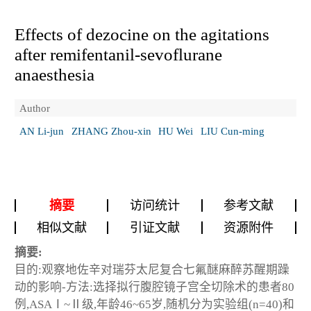
Effects of dezocine on the agitations
after remifentanil-sevoflurane
anaesthesia
Author
AN Li-jun
ZHANG Zhou-xin
HU Wei
LIU Cun-ming
摘要
访问统计
参考文献
相似文献
引证文献
资源附件
摘要:
目的:观察地佐辛对瑞芬太尼复合七氟醚麻醉苏醒期躁
动的影响-方法:选择拟行腹腔镜子宫全切除术的患者80
例,ASAⅠ~Ⅱ级,年龄46~65岁,随机分为实验组(n=40)和