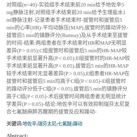
对照组(n=40)-实验组手术结束前20 min给予地佐辛5
mg静脉注射,对照组手术结束前20 min给予生理盐水1
ml静脉注射-记录患者手术结束时-拔管时和拔管后5
min的心率(HR)-平均动脉压(MAP),拔管时的躁动评分-
拔管后5 min的镇静评分(Ramsay)及从手术结束至拔管
的时间-结果:两组患者在手术结束时HR和MAP无明显
差异(P > 0.05);C组拔管时和拔管后5 min的HR-MAP较
手术结束前显著升高(P < 0.05);E组拔管时的HR-MAP较
手术结束前显著升高(P < 0.05),拔管后5 min的HR-MAP
较手术结束时无显著差异(P > 0.05),E组患者HR-MAP在
拔管时和拔管后5 min均高于C组(P < 0.05)-E组拔管时
的躁动评分低于C组(P < 0.05),拔管后5 min的镇静评分
高于C组(P < 0.05)-术后拔管时间两组患者无明显统计
学差异(P > 0.05)-结论:地佐辛可以有效抑制瑞芬太尼复
合七氟醚麻醉苏醒期的拔管反应和躁动-
关键词:
地佐辛
;
瑞芬太尼
;
七氟醚
;
躁动
Abstract: