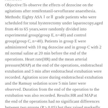
Objective:To observe the effects of dezocine on the
agitations after remifentanil-sevoflurane anaesthesia.
Methods: Eighty ASAⅠorⅡ grade patients who were
scheduled for total hysterectomy under laparoscopy,aged
from 46 to 65 years,were randomly divided into
experimental group(group E, n=40) and control
group(group C, n=40). Patients in group E were
administered with 10 mg dezocine and in group C with 2
ml normal saline at 20 min before the end of the
operations. Heart rate(HR) and the mean arterial
pressure(MAP) at the end of the operations, endotracheal
extubation and 5 min after endotracheal extubation were
recorded. Agitation score during endotracheal extubation
and the Ramsay sedation score 5 min later were
observed. Duration from the end of the operation to the
extubation was also recorded. Results:HR and MAP at
the end of the operations had no significant differences
between two groups (P > 0.05),but they raised markedly