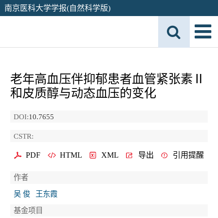
南京医科大学学报(自然科学版)
老年高血压伴抑郁患者血管紧张素Ⅱ
和皮质醇与动态血压的变化
DOI:
10.7655
CSTR:
PDF
HTML
XML
导出
引用提醒
作者
吴 俊
王东霞
基金项目