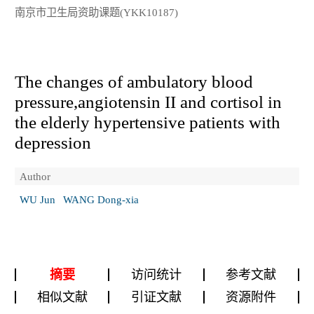
南京市卫生局资助课题(YKK10187)
The changes of ambulatory blood
pressure,angiotensin II and cortisol in
the elderly hypertensive patients with
depression
Author
WU Jun
WANG Dong-xia
摘要
访问统计
参考文献
相似文献
引证文献
资源附件