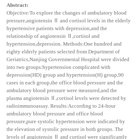
Abstract:
Objective:To explore the changes of ambulatory blood
pressure,angiotensin Ⅱ and cortisol levels in the elderly
hypertensive patients with depression,and the
relationship of angiotensin Ⅱ,cortisol and
hypertension,depression. Methods:One hundred and
eighty elderly patients selected from Department of
Geriatrics,Nanjing Governmental Hospital were divided
into two groups:hypertension complicated with
depression(HD) group and hypertension(H) group,90
cases in each group,the office blood pressure and the
ambulatory blood pressure were measured,and the
plasma angiotensin Ⅱ,cortisol levels were detected by
radioimmunoassay. Results:According to 24-hour
ambulatory blood pressure and office blood
pressure,pure systolic hypertension were indicated by
the elevation of systolic pressure in both groups. The
levels of angiotensin Ⅱ and cortisol were significantly