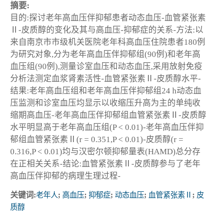
摘要:
目的:探讨老年高血压伴抑郁患者动态血压-血管紧张素
Ⅱ-皮质醇的变化及其与高血压-抑郁症的关系-方法:以
来自南京市市级机关医院老年科高血压住院患者180例
为研究对象,分为老年高血压伴抑郁组(90例)和老年高
血压组(90例),测量诊室血压和动态血压,采用放射免疫
分析法测定血浆肾素活性-血管紧张素Ⅱ-皮质醇水平-
结果:老年高血压组和老年高血压伴抑郁组24 h动态血
压监测和诊室血压均显示以收缩压升高为主的单纯收
缩期高血压-老年高血压伴抑郁组血管紧张素Ⅱ-皮质醇
水平明显高于老年高血压组(P < 0.01)-老年高血压伴抑
郁组血管紧张素Ⅱ(r = 0.351,P < 0.01)-皮质醇(r =
0.316,P < 0.01)均与汉密尔顿抑郁量表(HAMD)总分存
在正相关关系-结论:血管紧张素Ⅱ-皮质醇参与了老年
高血压伴抑郁的病理生理过程-
关键词:
老年人
;
高血压
;
抑郁症
;
动态血压
;
血管紧张素Ⅱ
;
皮
质醇