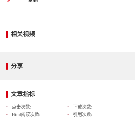
相关视频
分享
文章指标
点击次数:
下载次数:
Html阅读次数:
引用次数: