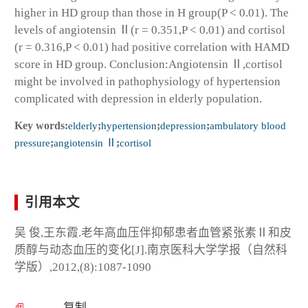
higher in HD group than those in H group(P < 0.01). The
levels of angiotensin Ⅱ(r = 0.351,P < 0.01) and cortisol
(r = 0.316,P < 0.01) had positive correlation with HAMD
score in HD group. Conclusion:Angiotensin Ⅱ,cortisol
might be involved in pathophysiology of hypertension
complicated with depression in elderly population.
Key words:
elderly
;
hypertension
;
depression
;
ambulatory blood
pressure
;
angiotensin Ⅱ
;
cortisol
引用本文
吴 俊,王东霞.老年高血压伴抑郁患者血管紧张素Ⅱ和皮
质醇与动态血压的变化[J].南京医科大学学报（自然科
学版）,2012,(8):1087-1090
复制