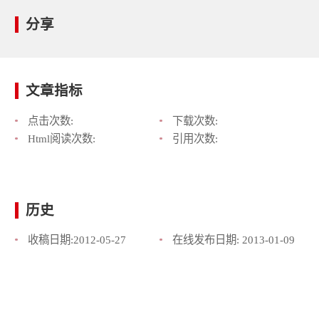
分享
文章指标
点击次数:
下载次数:
Html阅读次数:
引用次数:
历史
收稿日期:
2012-05-27
在线发布日期:
2013-01-09