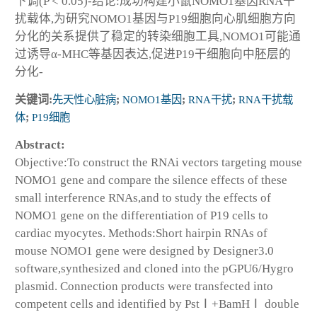
下调(P < 0.05)-结论:成功构建小鼠NOMO1基因RNA干
扰载体,为研究NOMO1基因与P19细胞向心肌细胞方向
分化的关系提供了稳定的转染细胞工具,NOMO1可能通
过诱导α-MHC等基因表达,促进P19干细胞向中胚层的
分化-
关键词:
先天性心脏病
;
NOMO1基因
;
RNA干扰
;
RNA干扰载
体
;
P19细胞
Abstract:
Objective:To construct the RNAi vectors targeting mouse
NOMO1 gene and compare the silence effects of these
small interference RNAs,and to study the effects of
NOMO1 gene on the differentiation of P19 cells to
cardiac myocytes. Methods:Short hairpin RNAs of
mouse NOMO1 gene were designed by Designer3.0
software,synthesized and cloned into the pGPU6/Hygro
plasmid. Connection products were transfected into
competent cells and identified by PstⅠ+BamHⅠ double