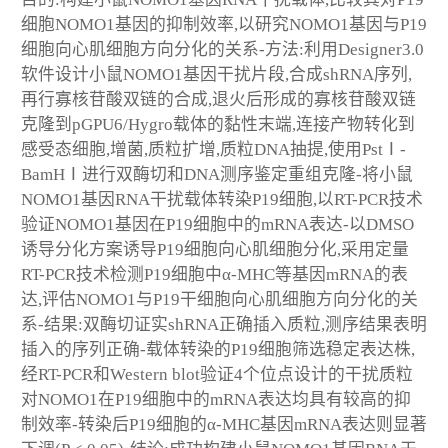
细胞NOMO1基因的抑制效率,以研究NOMO1基因与P19
细胞向心肌细胞方向分化的关系-方法:利用Designer3.0
软件设计小鼠NOMO1基因干扰片段,合成shRNA序列,
再行寡核苷酸双链的合成,退火后形成的寡核苷酸双链
克隆到pGPU6/Hygro载体的黏性末端,连接产物转化到
感受态细胞,增菌,质粒扩增,质粒DNA抽提,使用PstⅠ-
BamHⅠ进行双酶切和DNA测序鉴定重组克隆-将小鼠
NOMO1基因RNA干扰载体转染P19细胞,以RT-PCR技术
验证NOMO1基因在P19细胞中的mRNA表达-以DMSO
诱导分化方案诱导P19细胞向心肌细胞分化,采用定量
RT-PCR技术检测P19细胞中α-MHC等基因mRNA的表
达,评估NOMO1与P19干细胞向心肌细胞方向分化的关
系-结果:双酶切证实shRNA正确插入质粒,测序结果表明
插入的序列正确-载体转染的P19细胞筛选稳定表达株,
经RT-PCR和Western blot验证4个位点设计的干扰质粒
对NOMO1在P19细胞中的mRNA表达均具有较高的抑
制效率-转染后P19细胞的α-MHC基因mRNA表达则显著