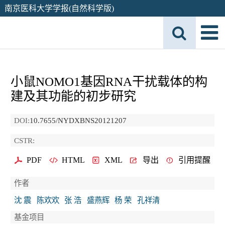
南京医科大学学报(自然科学版)
小鼠NOMO1基因RNA干扰载体的构
建及其功能的初步研究
DOI:
10.7655/NYDXBNS20121207
CSTR:
PDF
HTML
XML
导出
引用提醒
作者
沈 震
陈欢欢
张 浩
盛燕辉
杨 荣
孔祥清
基金项目