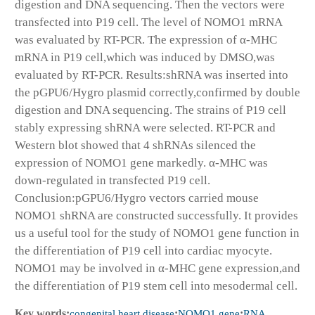
digestion and DNA sequencing. Then the vectors were
transfected into P19 cell. The level of NOMO1 mRNA
was evaluated by RT-PCR. The expression of α-MHC
mRNA in P19 cell,which was induced by DMSO,was
evaluated by RT-PCR. Results:shRNA was inserted into
the pGPU6/Hygro plasmid correctly,confirmed by double
digestion and DNA sequencing. The strains of P19 cell
stably expressing shRNA were selected. RT-PCR and
Western blot showed that 4 shRNAs silenced the
expression of NOMO1 gene markedly. α-MHC was
down-regulated in transfected P19 cell.
Conclusion:pGPU6/Hygro vectors carried mouse
NOMO1 shRNA are constructed successfully. It provides
us a useful tool for the study of NOMO1 gene function in
the differentiation of P19 cell into cardiac myocyte.
NOMO1 may be involved in α-MHC gene expression,and
the differentiation of P19 stem cell into mesodermal cell.
Key words:
congenital heart disease
;
NOMO1 gene
;
RNA