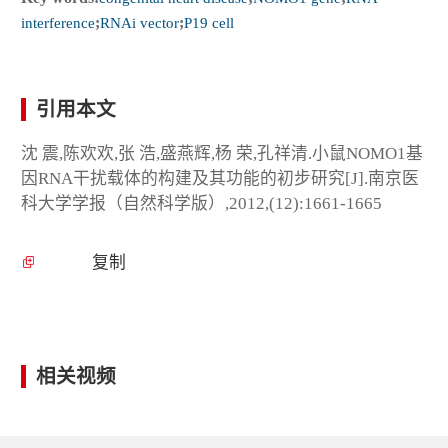
interference
;
RNAi vector
;
P19 cell
引用本文
沈 震,陈欢欢,张 浩,盛燕辉,杨 荣,孔祥清.小鼠NOMO1基
因RNA干扰载体的构建及其功能的初步研究[J].南京医
科大学学报（自然科学版）,2012,(12):1661-1665
复制
相关视频