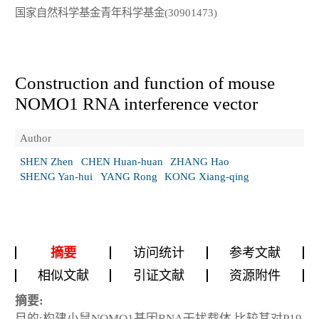
国家自然科学基金青年科学基金(30901473)
Construction and function of mouse
NOMO1 RNA interference vector
Author
SHEN Zhen
CHEN Huan-huan
ZHANG Hao
SHENG Yan-hui
YANG Rong
KONG Xiang-qing
摘要
访问统计
参考文献
相似文献
引证文献
资源附件
摘要:
目的:构建小鼠NOMO1基因RNA干扰载体,比较其对P19