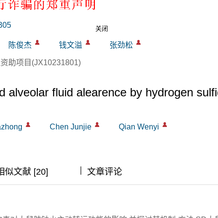
动转运功能的影响
305
关闭
陈俊杰
钱文溢
张劲松
项目(JX10231801)
 alveolar fluid alearence by hydrogen sulf
azhong
Chen Junjie
Qian Wenyi
|
|
|
相似文献 [20]
文章评论