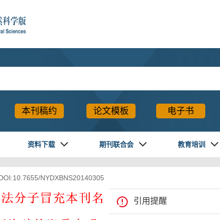
本刊稿约
论文模板
电子书
资料下载
期刊联合会
教育培训
 DOI:10.7655/NYDXBNS20140305
XML下载
导出引用
引用提醒