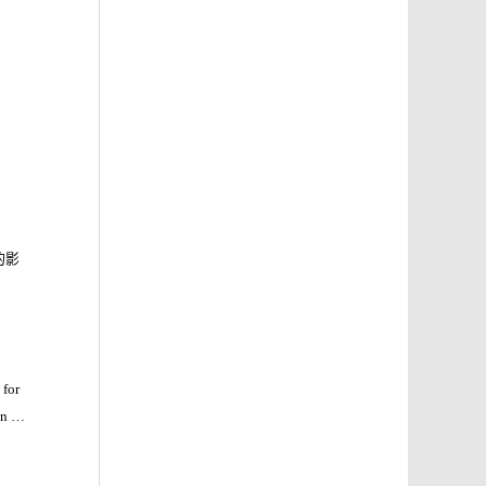
的影
 for
1
on
h-