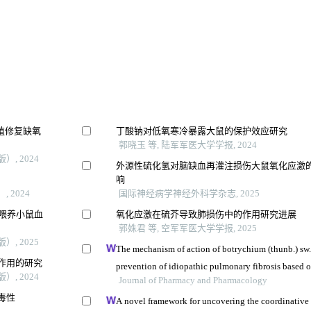
增殖修复缺氧
丁酸钠对低氧寒冷暴露大鼠的保护效应研究
郭晓玉 等, 陆军军医大学学报, 2024
, 2024
外源性硫化氢对脑缺血再灌注损伤大鼠氧化应激
响
 2024
国际神经病学神经外科学杂志, 2025
料喂养小鼠血
氧化应激在硫芥导致肺损伤中的作用研究进展
郭姝君 等, 空军军医大学学报, 2025
, 2025
The mechanism of action of botrychium (thunb.) sw.
作用的研究
prevention of idiopathic pulmonary fibrosis based 
, 2024
nmr-based metabolomics
Journal of Pharmacy and Pharmacology
毒性
A novel framework for uncovering the coordinative