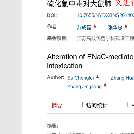
硫化氢中毒对大鼠肺钠水主
DOI:
10.7655/NYDXBNS20140
作者:
苏成磊
张华忠
基金项目:
江苏高校优势学科建设工程资助
Alteration of ENaC-mediated
intoxication
Author:
Su Chenglei
Zhang Hu
Zhang Jingsong
|
|
|
|
摘要
访问统计
摘要: