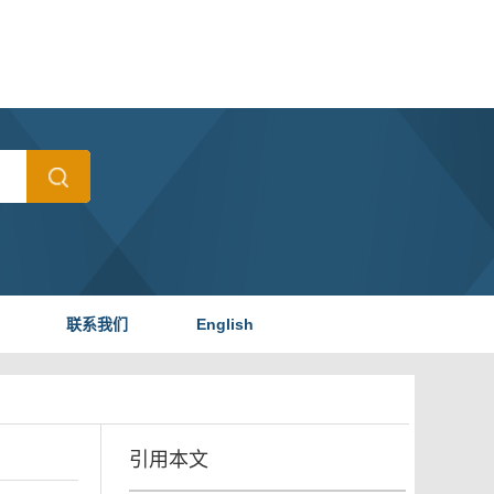
联系我们
English
引用本文