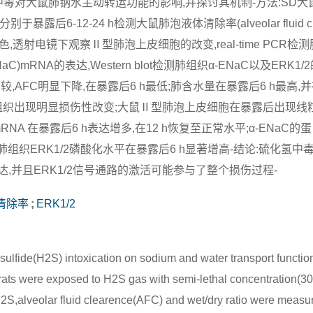
de,H2S)中毒对大鼠肺钠水主动转运功能的影响,并探讨其机制-方法:SD
于暴露后6-12-24 h检测大鼠肺泡液体清除率(alveolar fluid cle
,透射电镜下观察Ⅱ型肺泡上皮细胞的改变,real-time PCR检测
el,ENaC)mRNA的表达,Western blot检测肺组织α-ENaC以及ERK
较,AFC明显下降,在暴露后6 h最低;肺含水量在暴露后6 h最高,并在
鼠肺组织出现明显损伤性改变;大鼠Ⅱ型肺泡上皮细胞在暴露后出现线
RNA 在暴露后6 h表达增多,在12 h恢复至正常水平;α-ENaC的
肺组织ERK1/2磷酸化水平在暴露后6 h显著增高-结论:硫化氢中
表达,并且ERK1/2信号通路的激活可能参与了整个损伤过程-
清除率
;
ERK1/2
sulfide(H2S) intoxication on sodium and water transport function 
ats were exposed to H2S gas with semi-lethal concentration(30
 H2S,alveolar fluid clearence(AFC) and wet/dry ratio were measu