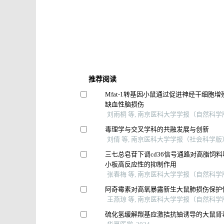
推荐阅读
Mfat⁃1转基因小鼠通过促进神经干细胞
缺血性脑损伤
刘雨桐 等, 南京医科大学学报（自然科学版）
毒理学与交叉学科的共融发展与创新
刘倩 等, 南京医科大学学报（社会科学版）,
三七总皂苷下调cd36信号通路对高脂饲
小板高反应性的抑制作用
张春梅 等, 南京医科大学学报（自然科学版）
阿奇霉素对高氧暴露新生大鼠肺损伤保护
王燕琼 等, 南京医科大学学报（自然科学版）
硫化氢缓解羰基应激拮抗铀诱导的大鼠肾