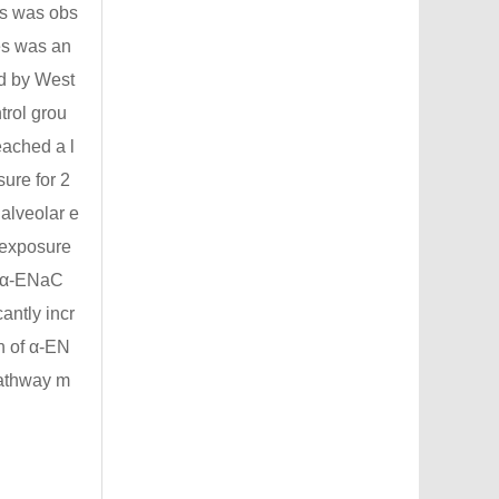
ls was obs
es was an
d by West
trol grou
eached a l
sure for 2
alveolar e
r exposure
of α-ENaC
antly incr
n of α-EN
pathway m