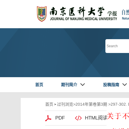
首页
期刊简介
投稿指南
首页
过刊浏览
>
2014年第卷第3期
>297-302.
>
PDF
HTML阅读