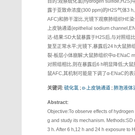
目的:观察硫化氢(hydrogen sulfi
露于亚致命浓度(300 ppm)的H2S气体3 h,分别
AFC)和肺干湿比,光镜下观察肺组织HE染色
上皮钠通道(epithelial sodium chann
达-结果:SD大鼠暴露于H2S后,与对照组比
复至正常水平;光镜下,暴露后24 h大
裂-板层小体崩解;大鼠肺组织中α-ENaC m
对照组相比,则在暴露后6 h明显降低;大鼠
鼠AFC,其机制可能是下调了α-ENaC的
关键词:
硫化氢
;
α-上皮钠通道
;
肺泡液体
Abstract:
Objective:To observe effects of hydrogen 
g and study its mechanism. Methods:SD r
3 h. After 6 h,12 h and 24 h exposure to