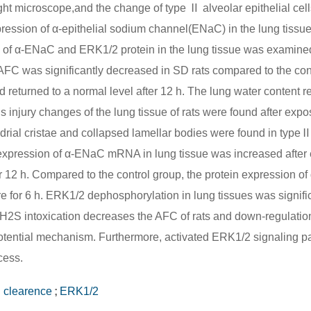
ght microscope,and the change of type Ⅱ alveolar epithelial cel
ession of α-epithelial sodium channel(ENaC) in the lung tissu
n of α-ENaC and ERK1/2 protein in the lung tissue was examine
 AFC was significantly decreased in SD rats compared to the con
d returned to a normal level after 12 h. The lung water content r
s injury changes of the lung tissue of rats were found after expo
ndrial cristae and collapsed lamellar bodies were found in typeⅡ
The expression of α-ENaC mRNA in lung tissue was increased afte
ter 12 h. Compared to the control group, the protein expression 
e for 6 h. ERK1/2 dephosphorylation in lung tissues was signific
:H2S intoxication decreases the AFC of rats and down-regulatio
otential mechanism. Furthermore, activated ERK1/2 signaling 
cess.
d clearence
;
ERK1/2