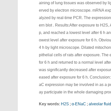
aining of lung tissues was observed by li
erved by electron microscope. mRNA expr
alyzed by real-time PCR. The expressio
ern blot . Results:After exposure to H2S,
p, and reached a lowest level after 6 h an
owest level after exposure for 6 h. Obviou
4 h by light microscope. Dilated mitocho
pithelial cells of rats after exposure. 
for 6 h and returned to a normal level af
was significantly decreased after exposur
eased after exposure for 6 h. Conclusion
aC expression may be involved in as a p
ay participate in the whole damaging pro
Key words:
H2S
;
α-ENaC
;
alveolar flui