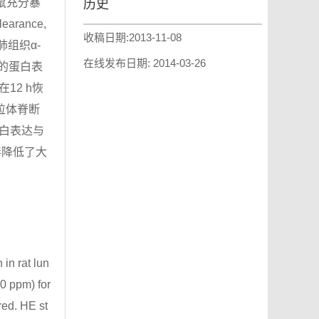
大鼠充分暴
历史
arance,
收稿日期:
2013-11-08
肺组织α-
在线发布日期:
2014-03-26
1/2的蛋白表
12 h恢
粒体脊断
蛋白表达与
毒降低了大
in rat lun
0 ppm) for
red. HE st