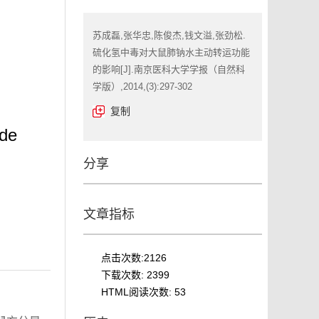
苏成磊,张华忠,陈俊杰,钱文溢,张劲松.
硫化氢中毒对大鼠肺钠水主动转运功能
的影响[J].南京医科大学学报（自然科
学版）,2014,(3):297-302
复制
ide
分享
文章指标
点击次数:
2126
下载次数:
2399
HTML阅读次数:
53