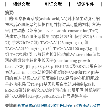
相似文献
引证文献
资源附件
摘要:
目的:观察积雪草酸(asiatic acid,AA)对小鼠主动脉弓缩
窄术后心肌肥厚的保护作用并探讨其可能的机制-方法:
采用主动脉弓缩窄(transverse aortic constriction,TAC)
法建立小鼠心肌肥厚模型-实验分为5组:假手术组(Sham
组)-手术组(TAC组)-TAC+AA1[25 mg/(kg-d)] 组-
TAC+AA2[50 mg/(kg-d) 组-TAC+AA3[100 mg/(kg-d)]
组-TAC术后2周,心脏超声检测心功能,Western blot法检
测心肌组织中转化生长因子(transforming growth
factor,TGF)-β1-p-p38-p38-p-ERK1/2以及ERK1/2蛋白的
表达,real-time PCR法检测心肌组织中ANP和TGF-β1基
因的表达-结果:AA可显著抑制TAC诱导的心肌肥厚,改
善心功能,降低TGF-β1基因和蛋白表达,并抑制p38和
ERK1/2磷酸化-结论:AA治疗可抑制心肌肥厚,其机制可
能与AA抑制TGF-β1-p38/ERK1/2信号通路有关-
关键词:
积雪草酸
;
心肌肥厚
;
转化生长因子β1
;
丝裂原激活蛋白