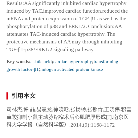
Results:AA significantly inhibited cardiac hypertrophy
induced by TAC,improved cardiac function,reduced the
mRNA and protein expression of TGF-β1,as well as the
phosphorylation of p38 and ERK1/2. Conclusion:AA
attenuates TAC-induced cardiac hypertrophy. The
protective mechanisms of AA may through inhibiting
TGF-β1-p38/ERK1/2 signaling pathway.
Key words:
asiatic acid
;
cardiac hypertrophy
;
transforming
growth factor-β1
;
mitogen activated protein kinase
引用本文
司林杰,许 晶,易晨龙,徐晓晗,张杨杨,张郁青,王晓伟.积雪
草酸抑制小鼠主动脉缩窄术后心肌肥厚形成[J].南京医
科大学学报（自然科学版）,2014,(9):1168-1172