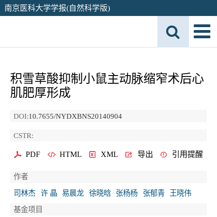
南京医科大学学报(自然科学版)
积雪草酸抑制小鼠主动脉缩窄术后心
肌肥厚形成
DOI:
10.7655/NYDXBNS20140904
CSTR:
PDF
HTML
XML
导出
引用提醒
作者
司林杰
许 晶
易晨龙
徐晓晗
张杨杨
张郁青
王晓伟
基金项目