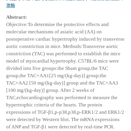
激酶
Abstract:
Objective:To determine the protective effects and
molecular mechanisms of asiatic acid (AA) on
postoperative cardiac hypertrophy induced by transverse
aortic constriction in mice. Methods:Transverse aortic
constriction (TAC) was performed to establish the mice
model of myocardial hypertrophy. C57BL/6 mice were
divided into five groups:the Sham group,the TAC
group,the TAC+AA1[25 mg/(kg-day)] group;the
TAC+AA2 [50 mg/(kg-day)] group and the TAC+AA3
[100 mg/(kg-day)] group. After 2 weeks of
TAC,echocardiography was performed to measure the
hypertrophic criteria of the hearts. The protein
expressions of TGF-β1,p-p38,p38,p-ERK1/2 and ERK1/2
were detected by Western blot. The mRNA expressions
of ANP and TGF-β1 were detected by real-time PCR.