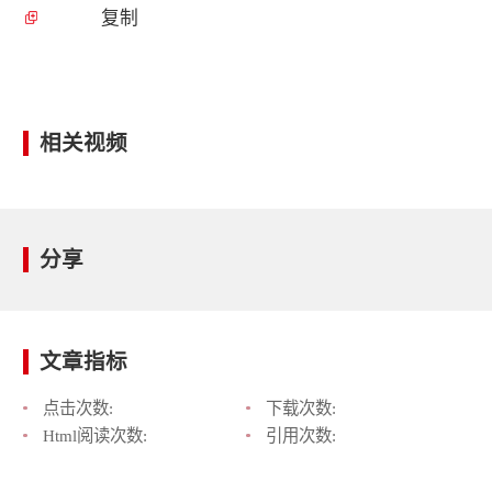
复制
相关视频
分享
文章指标
点击次数:
下载次数:
Html阅读次数:
引用次数: