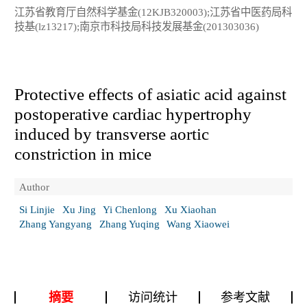
江苏省教育厅自然科学基金(12KJB320003);江苏省中医药局科
技基(lz13217);南京市科技局科技发展基金(201303036)
Protective effects of asiatic acid against
postoperative cardiac hypertrophy
induced by transverse aortic
constriction in mice
Author
Si Linjie
Xu Jing
Yi Chenlong
Xu Xiaohan
Zhang Yangyang
Zhang Yuqing
Wang Xiaowei
摘要
访问统计
参考文献