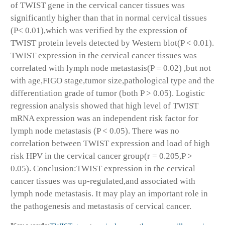
of TWIST gene in the cervical cancer tissues was
significantly higher than that in normal cervical tissues
(P< 0.01),which was verified by the expression of
TWIST protein levels detected by Western blot(P < 0.01).
TWIST expression in the cervical cancer tissues was
correlated with lymph node metastasis(P = 0.02) ,but not
with age,FIGO stage,tumor size,pathological type and the
differentiation grade of tumor (both P > 0.05). Logistic
regression analysis showed that high level of TWIST
mRNA expression was an independent risk factor for
lymph node metastasis (P < 0.05). There was no
correlation between TWIST expression and load of high
risk HPV in the cervical cancer group(r = 0.205,P >
0.05). Conclusion:TWIST expression in the cervical
cancer tissues was up-regulated,and associated with
lymph node metastasis. It may play an important role in
the pathogenesis and metastasis of cervical cancer.