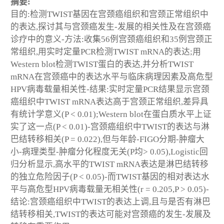
摘要:
目的:检测TWIST基因在宫颈癌组织和宫颈正常组织中
的表达,探讨其与宫颈癌发生-发展的相关性及在宫颈癌
诊疗中的意义-方法:收集56例宫颈癌组织和35例宫颈正
常组织,用实时定量PCR检测TWIST mRNA的表达;用
Western blot检测TWIST蛋白的表达,并分析TWIST
mRNA在宫颈癌中的表达水平与临床病理因素及高危型
HPV病毒载量相关性-结果:实时定量PCR结果显示宫颈
癌组织中TWIST mRNA表达高于宫颈正常组织,差异具
有统计学意义(P < 0.01);Western blot在蛋白质水平上证
实了这一点(P < 0.01)-宫颈癌组织中TWIST的表达与淋
巴结转移相关(P = 0.022),但与年龄-FIGO分期-肿瘤大
小-病理类型-肿瘤分化程度无关(P均> 0.05),Logistic回
归分析显示,高水平的TWIST mRNA表达是淋巴结转移
的独立危险因子(P < 0.05)-而TWIST基因的相对表达水
平与高危型HPV病毒载量无相关性(r = 0.205,P > 0.05)-
结论:宫颈癌组织中TWIST的表达上调,且与是否有淋巴
结转移相关,TWIST的表达可能对宫颈癌的发生-发展及