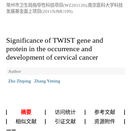
常州市卫生局指导性科技项目(WZ201120);南京医科大学科技
发展基金面上项目(2011NJMU109)
Significance of TWIST gene and
protein in the occurrence and
development of cervical cancer
Author
Zhu Zhiping
Zhang Yiming
摘要
访问统计
参考文献
相似文献
引证文献
资源附件