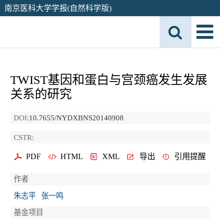
南京医科大学学报(自然科学版)
TWIST基因和蛋白与宫颈癌发生发展
关系的研究
DOI:
10.7655/NYDXBNS20140908
CSTR:
PDF
HTML
XML
导出
引用提醒
作者
朱志平
张一鸣
基金项目