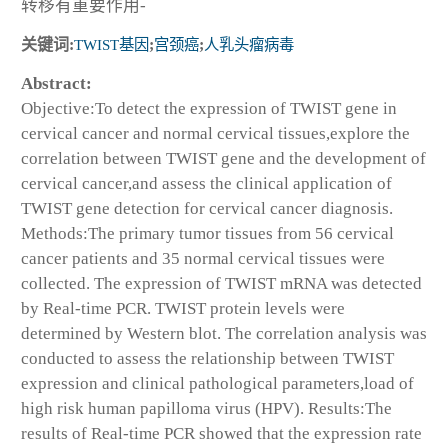
转移有重要作用-
关键词:
TWIST基因
;
宫颈癌
;
人乳头瘤病毒
Abstract:
Objective:To detect the expression of TWIST gene in
cervical cancer and normal cervical tissues,explore the
correlation between TWIST gene and the development of
cervical cancer,and assess the clinical application of
TWIST gene detection for cervical cancer diagnosis.
Methods:The primary tumor tissues from 56 cervical
cancer patients and 35 normal cervical tissues were
collected. The expression of TWIST mRNA was detected
by Real-time PCR. TWIST protein levels were
determined by Western blot. The correlation analysis was
conducted to assess the relationship between TWIST
expression and clinical pathological parameters,load of
high risk human papilloma virus (HPV). Results:The
results of Real-time PCR showed that the expression rate