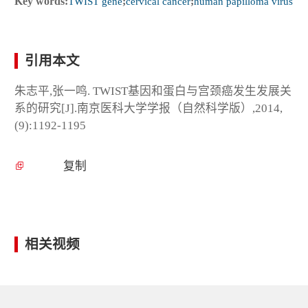
Key words:
TWIST gene
;
cervical cancer
;
human papilloma virus
引用本文
朱志平,张一鸣. TWIST基因和蛋白与宫颈癌发生发展关
系的研究[J].南京医科大学学报（自然科学版）,2014,
(9):1192-1195
复制
相关视频