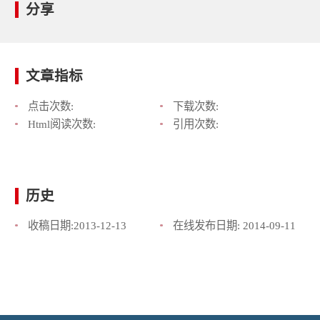
分享
文章指标
点击次数:
下载次数:
Html阅读次数:
引用次数:
历史
收稿日期:
2013-12-13
在线发布日期:
2014-09-11