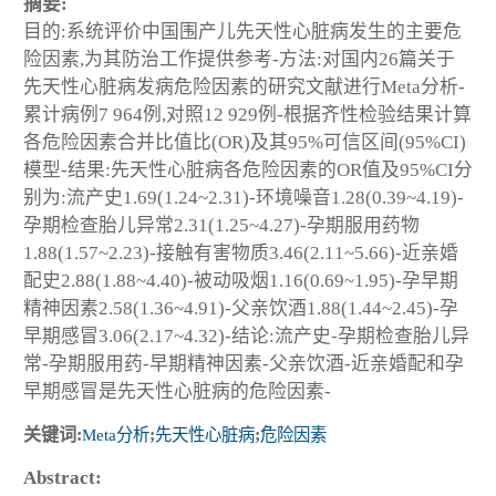
摘要:
目的:系统评价中国围产儿先天性心脏病发生的主要危
险因素,为其防治工作提供参考-方法:对国内26篇关于
先天性心脏病发病危险因素的研究文献进行Meta分析-
累计病例7 964例,对照12 929例-根据齐性检验结果计算
各危险因素合并比值比(OR)及其95%可信区间(95%CI)
模型-结果:先天性心脏病各危险因素的OR值及95%CI分
别为:流产史1.69(1.24~2.31)-环境噪音1.28(0.39~4.19)-
孕期检查胎儿异常2.31(1.25~4.27)-孕期服用药物
1.88(1.57~2.23)-接触有害物质3.46(2.11~5.66)-近亲婚
配史2.88(1.88~4.40)-被动吸烟1.16(0.69~1.95)-孕早期
精神因素2.58(1.36~4.91)-父亲饮酒1.88(1.44~2.45)-孕
早期感冒3.06(2.17~4.32)-结论:流产史-孕期检查胎儿异
常-孕期服用药-早期精神因素-父亲饮酒-近亲婚配和孕
早期感冒是先天性心脏病的危险因素-
关键词:
Meta分析
;
先天性心脏病
;
危险因素
Abstract: