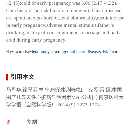
~2.45);cold of early pregnancy was 3.06 (2.17~4.32).
Conclusion:The risk factors of congenital heart disease
are spontaneous abortion,fetal abnormality,medicine use
in early pregnancy,adverse mental stimulus,father’s
drinking,history of consanguineous marriage and had a
cold during early pregnancy.
Key words:
Meta-analysis
;
congenital heart disease
;
risk factor
引用本文
马丹华,徐厚明,林 宁,喻荣彬,孙晓如,丁克琴,雷 娜.中国
围产儿先天性心脏病危险因素Meta分析[J].南京医科大
学学报（自然科学版）,2014,(9):1273-1278
复制