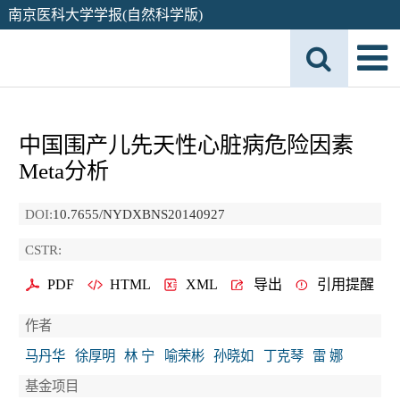
南京医科大学学报(自然科学版)
中国围产儿先天性心脏病危险因素
Meta分析
DOI:
10.7655/NYDXBNS20140927
CSTR:
PDF
HTML
XML
导出
引用提醒
作者
马丹华
徐厚明
林 宁
喻荣彬
孙晓如
丁克琴
雷 娜
基金项目