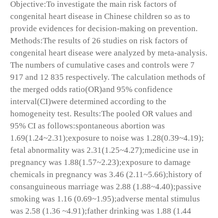
Objective:To investigate the main risk factors of
congenital heart disease in Chinese children so as to
provide evidences for decision-making on prevention.
Methods:The results of 26 studies on risk factors of
congenital heart disease were analyzed by meta-analysis.
The numbers of cumulative cases and controls were 7
917 and 12 835 respectively. The calculation methods of
the merged odds ratio(OR)and 95% confidence
interval(CI)were determined according to the
homogeneity test. Results:The pooled OR values and
95% CI as follows:spontaneous abortion was
1.69(1.24~2.31);exposure to noise was 1.28(0.39~4.19);
fetal abnormality was 2.31(1.25~4.27);medicine use in
pregnancy was 1.88(1.57~2.23);exposure to damage
chemicals in pregnancy was 3.46 (2.11~5.66);history of
consanguineous marriage was 2.88 (1.88~4.40);passive
smoking was 1.16 (0.69~1.95);adverse mental stimulus
was 2.58 (1.36 ~4.91);father drinking was 1.88 (1.44