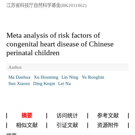
江苏省科技厅自然科学基金(BK2011862)
Meta analysis of risk factors of
congenital heart disease of Chinese
perinatal children
Author
Ma Danhua
Xu Houming
Lin Ning
Yu Rongbin
Sun Xiaoru
Ding Keqin
Lei Na
摘要
访问统计
参考文献
相似文献
引证文献
资源附件