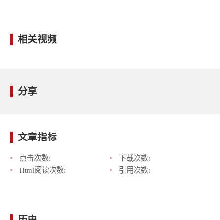
相关视频
分享
文章指标
点击次数:
下载次数:
Html阅读次数:
引用次数:
历史