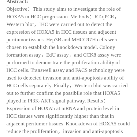
Abstract:
Objective：This study aims to investigate the role of
HOXA5 in HCC progression. Methods：RT-qPCR，
Western blot，IHC were carried out to detect the
expression of HOXA5 in HCC tissues and adjacent
peritumor tissues. Hep3B and MHCC97H cells were
chosen to establish the knockdown model. Colony
formation assay，EdU assay，and CCK8 assay were
performed to demonstrate the proliferation ability of
HCC cells. Transwell assay and FACS technology were
used to detected invasion and anti-apoptosis ability of
HCC cells separately. Finally，Western blot was carried
out to further confirm the possibile role that HOXA5
played in PI3K-AKT signal pathway. Results：
Expression of HOXA5 at mRNA and protein level in
HCC tissues were significantly higher than that in
adjacent peritumor tissues. Knockdown of HOXA5 could
reduce the proliferation，invasion and anti-apoptosis