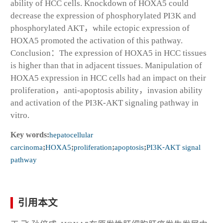
ability of HCC cells. Knockdown of HOXA5 could
decrease the expression of phosphorylated PI3K and
phosphorylated AKT，while ectopic expression of
HOXA5 promoted the activation of this pathway.
Conclusion：The expression of HOXA5 in HCC tissues
is higher than that in adjacent tissues. Manipulation of
HOXA5 expression in HCC cells had an impact on their
proliferation，anti-apoptosis ability，invasion ability
and activation of the PI3K-AKT signaling pathway in
vitro.
Key words:
hepatocellular
carcinoma
;
HOXA5
;
proliferation
;
apoptosis
;
PI3K⁃AKT signal
pathway
引用本文