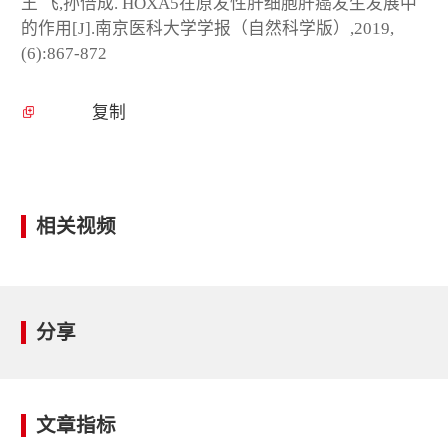
王 飞,孙倍成. HOXA5在原发性肝细胞肝癌发生发展中
的作用[J].南京医科大学学报（自然科学版）,2019,
(6):867-872
复制
相关视频
分享
文章指标