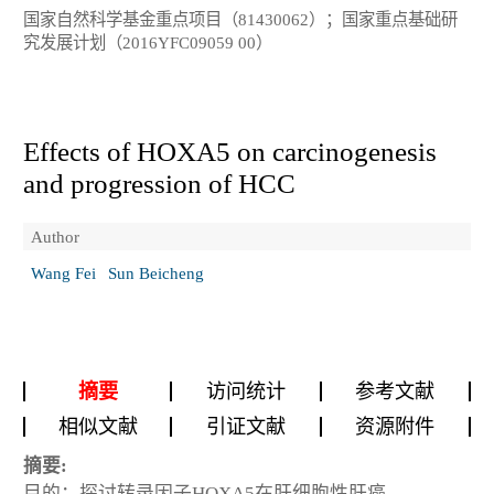
国家自然科学基金重点项目（81430062）；国家重点基础研
究发展计划（2016YFC09059 00）
Effects of HOXA5 on carcinogenesis
and progression of HCC
Author
Wang Fei
Sun Beicheng
摘要
访问统计
参考文献
相似文献
引证文献
资源附件
摘要:
目的：探讨转录因子HOXA5在肝细胞性肝癌