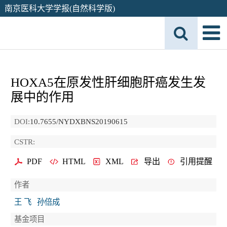
南京医科大学学报(自然科学版)
HOXA5在原发性肝细胞肝癌发生发
展中的作用
DOI:
10.7655/NYDXBNS20190615
CSTR:
PDF
HTML
XML
导出
引用提醒
作者
王 飞
孙倍成
基金项目