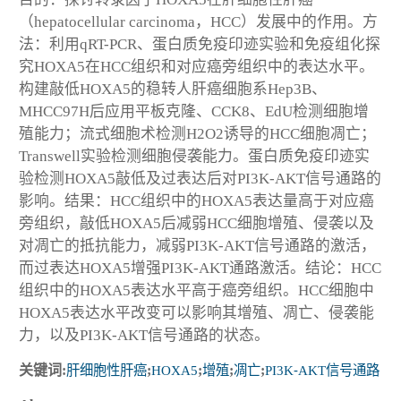
（hepatocellular carcinoma，HCC）发展中的作用。方
法：利用qRT-PCR、蛋白质免疫印迹实验和免疫组化探
究HOXA5在HCC组织和对应癌旁组织中的表达水平。
构建敲低HOXA5的稳转人肝癌细胞系Hep3B、
MHCC97H后应用平板克隆、CCK8、EdU检测细胞增
殖能力；流式细胞术检测H2O2诱导的HCC细胞凋亡；
Transwell实验检测细胞侵袭能力。蛋白质免疫印迹实
验检测HOXA5敲低及过表达后对PI3K-AKT信号通路的
影响。结果：HCC组织中的HOXA5表达量高于对应癌
旁组织，敲低HOXA5后减弱HCC细胞增殖、侵袭以及
对凋亡的抵抗能力，减弱PI3K-AKT信号通路的激活，
而过表达HOXA5增强PI3K-AKT通路激活。结论：HCC
组织中的HOXA5表达水平高于癌旁组织。HCC细胞中
HOXA5表达水平改变可以影响其增殖、凋亡、侵袭能
力，以及PI3K-AKT信号通路的状态。
关键词:
肝细胞性肝癌
;
HOXA5
;
增殖
;
凋亡
;
PI3K⁃AKT信号通路