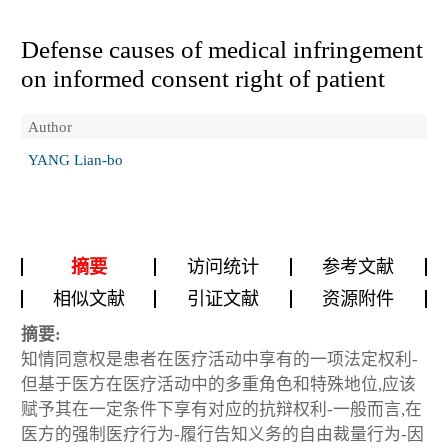
Defense causes of medical infringement
on informed consent right of patient
Author
YANG Lian-bo
摘要
访问统计
参考文献
相似文献
引证文献
资源附件
摘要:
知情同意权是患者在医疗活动中享有的一项法定权利-
但基于医方在医疗活动中的多重角色和特殊地位,应该
赋予其在一定条件下享有对应的抗辩权利-一般而言,在
医方的强制医疗行为-履行告知义务的自由裁量行为-因