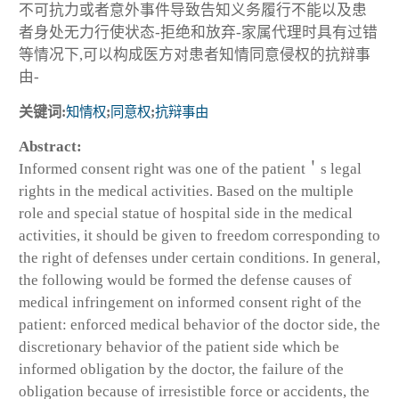
不可抗力或者意外事件导致告知义务履行不能以及患
者身处无力行使状态-拒绝和放弃-家属代理时具有过错
等情况下,可以构成医方对患者知情同意侵权的抗辩事
由-
关键词:
知情权
;
同意权
;
抗辩事由
Abstract:
Informed consent right was one of the patient＇s legal
rights in the medical activities. Based on the multiple
role and special statue of hospital side in the medical
activities, it should be given to freedom corresponding to
the right of defenses under certain conditions. In general,
the following would be formed the defense causes of
medical infringement on informed consent right of the
patient: enforced medical behavior of the doctor side, the
discretionary behavior of the patient side which be
informed obligation by the doctor, the failure of the
obligation because of irresistible force or accidents, the