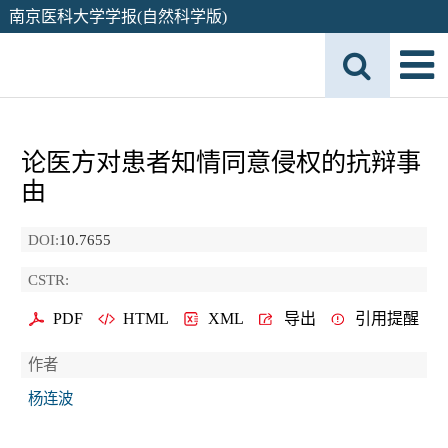
南京医科大学学报(自然科学版)
论医方对患者知情同意侵权的抗辩事
由
DOI:
10.7655
CSTR:
PDF
HTML
XML
导出
引用提醒
作者
杨连波