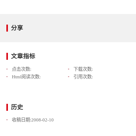
分享
文章指标
点击次数:
下载次数:
Html阅读次数:
引用次数:
历史
收稿日期:
2008-02-10