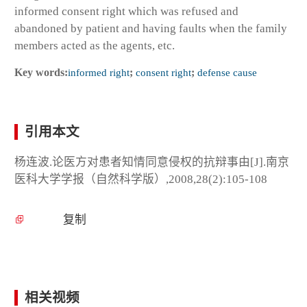
informed consent right which was refused and
abandoned by patient and having faults when the family
members acted as the agents, etc.
Key words:
informed right
;
consent right
;
defense cause
引用本文
杨连波.论医方对患者知情同意侵权的抗辩事由[J].南京
医科大学学报（自然科学版）,2008,28(2):105-108
复制
相关视频