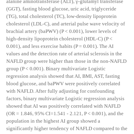
alanine aminotransferase (ALT), γ-glutamyl transferase
(GGT), fasting blood glucose, uric acid, triglyceride
(TG), total cholesterol (TC), low-density lipoprotein
cholesterol (LDL-C), and arterial pulse wave velocity of
brachial artery (baPWV) (P < 0.001), lower levels of
high-density lipoprotein cholesterol (HDL-C) (P <
0.001), and less exercise habits (P = 0.001). The AI
values and the detection rate of arterial sclerosis in the
NAFLD group were higher than those in the non-NAFLD
group (P < 0.001). Binary multivariate Logistic
regression analysis showed that AI, BMI, AST, fasting
blood glucose, and baPWV were positively correlated
with NAFLD. After fully adjusting for confounding
factors, binary multivariate Logistic regression analysis
showed that AI was positively correlated with NAFLD
(OR = 1.846, 95% CI=1.541 - 2.121, P < 0.001), and the
population in the highest AI group showed a
significantly higher tendency of NAFLD compared to the