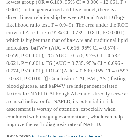
lowest group (OR = 6.169, 95% CI = 3.006 - 12.661, P <
0.001). In the generalized additive model, there is a
direct linear relationship between AI and NAFLD (log-
likelihood ratio test, P = 0.949). The area under the ROC
curve of AI is 0.775 (95% CI=0.739 - 0.811, P < 0.001),
which is higher than that of baPWV and traditional lipid
indicators [baPWV (AUC = 0.616, 95% CI = 0.574 -
0.659, P < 0.001), TC (AUC = 0.576, 95% CI = 0.532 -
0.621, P = 0.001), TG (AUC = 0.735, 95% CI = 0.696 -
0.774, P < 0.001), LDL-C (AUC = 0.639, 95% CI = 0.597
- 0.681, P < 0.001)].Conclusion：AI, BMI, AST, fasting
blood glucose, and baPWV are independent related
factors for NAFLD. Although AI cannot directly serve as
a causal indicator for NAFLD, its potential in risk
assessment is worthy of attention, especially when
combined with imaging examinations, which can help
improve the early diagnosis rate of NAFLD.
Key words:
steatosis
;
fatty liver
;
vascular sclerosis
;