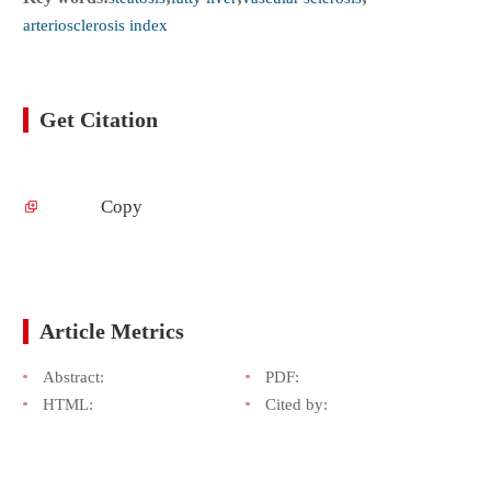
arteriosclerosis index
Get Citation
Copy
Article Metrics
Abstract:
PDF:
HTML:
Cited by: