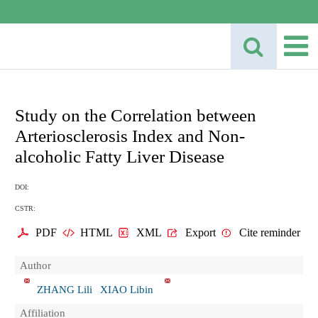
Study on the Correlation between
Arteriosclerosis Index and Non-
alcoholic Fatty Liver Disease
DOI:
CSTR:
PDF
HTML
XML
Export
Cite reminder
Author
ZHANG Lili
XIAO Libin
Affiliation