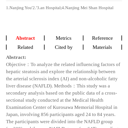
1.Nanjing You'2.'3.an Hospital;4.Nanjing Mei Shan Hospital
Abstract
Metrics
Reference
Related
Cited by
Materials
Abstract:
Objective：To analyze the related influencing factors of
hepatic steatosis and explore the relationship between
the arterial sclerosis index (AI) and non-alcoholic fatty
liver disease (NAFLD). Methods：This study was a
secondary analysis based on the public data of a cross-
sectional study conducted at the Medical Health
Examination Center of Kurosawa Memorial Hospital in
Japan, involving 856 participants aged 24 to 84 years.
The participants were divided into the NAFLD group