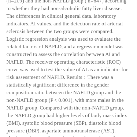
(n=209) and the non-NAFLD group ( n=647) according
to whether they had non-alcoholic fatty liver disease.
The differences in clinical general data, laboratory
indicators, AI values, and the detection rate of arterial
sclerosis between the two groups were compared.
Logistic regression analysis was used to evaluate the
related factors of NAFLD, and a regression model was
constructed to assess the correlation between AI and
NAFLD. The receiver operating characteristic (ROC)
curve was used to test the value of AI as an indicator for
risk assessment of NAFLD. Results：There was a
statistically significant difference in the gender
composition ratio between the NAFLD group and the
non-NAFLD group (P < 0.001), with more males in the
NAFLD group. Compared with the non-NAFLD group,
the NAFLD group had higher levels of body mass index
(BMI), systolic blood pressure (SBP), diastolic blood
pressure (DBP), aspartate aminotransferase (AST),