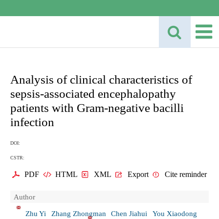
Analysis of clinical characteristics of
sepsis-associated encephalopathy
patients with Gram-negative bacilli
infection
DOI:
CSTR:
PDF
HTML
XML
Export
Cite reminder
Author
Zhu Yi
Zhang Zhongman
Chen Jiahui
You Xiaodong