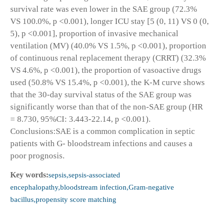
survival rate was even lower in the SAE group (72.3%
VS 100.0%, p <0.001), longer ICU stay [5 (0, 11) VS 0 (0,
5), p <0.001], proportion of invasive mechanical
ventilation (MV) (40.0% VS 1.5%, p <0.001), proportion
of continuous renal replacement therapy (CRRT) (32.3%
VS 4.6%, p <0.001), the proportion of vasoactive drugs
used (50.8% VS 15.4%, p <0.001), the K-M curve shows
that the 30-day survival status of the SAE group was
significantly worse than that of the non-SAE group (HR
= 8.730, 95%CI: 3.443-22.14, p <0.001).
Conclusions:SAE is a common complication in septic
patients with G- bloodstream infections and causes a
poor prognosis.
Key words:
sepsis,sepsis-associated
encephalopathy,bloodstream infection,Gram-negative
bacillus,propensity score matching