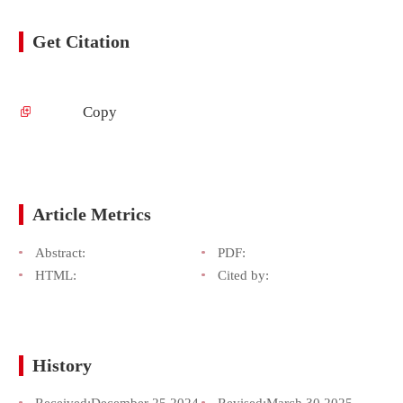
Get Citation
Copy
Article Metrics
Abstract:
PDF:
HTML:
Cited by:
History
Received:
December 25,2024
Revised:
March 30,2025