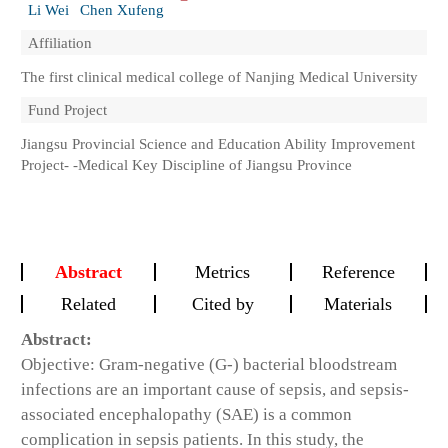
Li Wei
Chen Xufeng
Affiliation
The first clinical medical college of Nanjing Medical University
Fund Project
Jiangsu Provincial Science and Education Ability Improvement
Project- -Medical Key Discipline of Jiangsu Province
Abstract
Metrics
Reference
Related
Cited by
Materials
Abstract:
Objective: Gram-negative (G-) bacterial bloodstream
infections are an important cause of sepsis, and sepsis-
associated encephalopathy (SAE) is a common
complication in sepsis patients. In this study, the