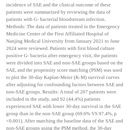
incidence of SAE and the clinical outcome of these
patients were summarized by reviewing the data of
patients with G- bacterial bloodstream infection.
Methods: The data of patients treated in the Emergency
Medicine Center of the First Affiliated Hospital of
Nanjing Medical University from January 2021 to June
2024 were reviewed. Patients with first blood culture
positive G- bacteria after emergency visit, the patients
were divided into SAE and non-SAE groups based on the
SAE, and the propensity score matching (PSM) was used
to plot the 30-day Kaplan-Meier (K-M) survival curves
after adjusting for confounding factors between SAE and
non-SAE groups. Results: A total of 207 patients were
included in the study, and 92 (44.4%) patients
experienced SAE with lower 30-day survival in the SAE
group than in the non-SAE group (69.6% VS 97.4%, p
<0.001). After matching the baseline data of the SAE and
non-SAE groups using the PSM method, the 30-day