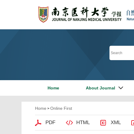
Home
About Journal
Home
Online First
>
PDF
HTML
XML