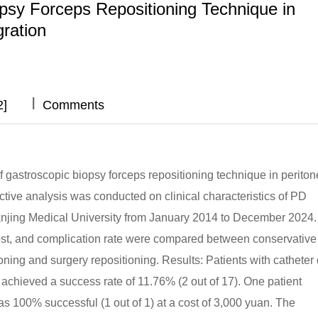
opsy Forceps Repositioning Technique in
gration
|
|
|
|
2]
Comments
of gastroscopic biopsy forceps repositioning technique in periton
ective analysis was conducted on clinical characteristics of PD
 of Nanjing Medical University from January 2014 to December 2024
cost, and complication rate were compared between conservative
ning and surgery repositioning. Results: Patients with catheter d
h achieved a success rate of 11.76% (2 out of 17). One patient
s 100% successful (1 out of 1) at a cost of 3,000 yuan. The