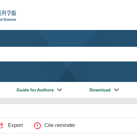
Guide for Authors
Download
Export
Cite reminder