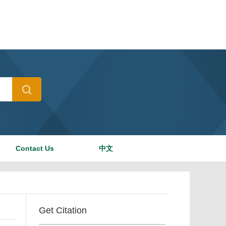
Contact Us
中文
Get Citation