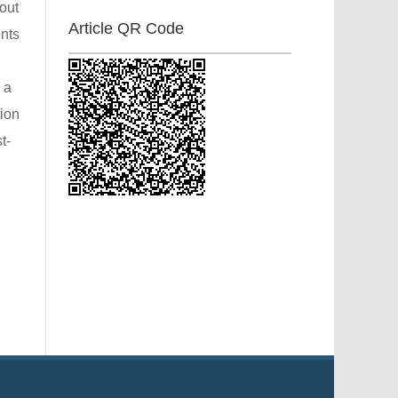
out
Article QR Code
ents
 a
tion
t-