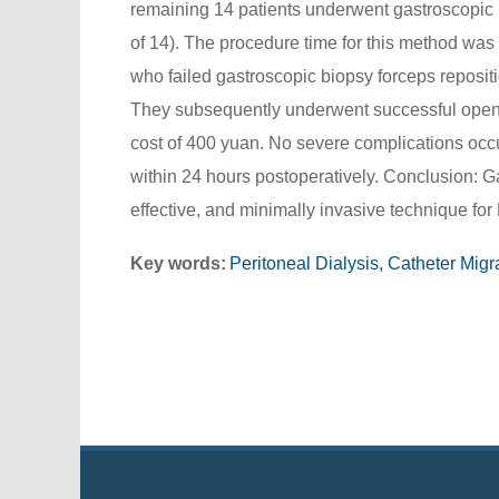
remaining 14 patients underwent gastroscopic b
of 14). The procedure time for this method was
who failed gastroscopic biopsy forceps reposit
They subsequently underwent successful open s
cost of 400 yuan. No severe complications occur
within 24 hours postoperatively. Conclusion: Ga
effective, and minimally invasive technique for 
Key words:
Peritoneal Dialysis, Catheter Mig