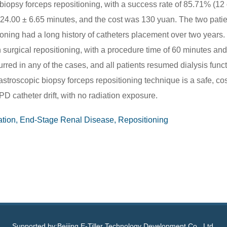
iopsy forceps repositioning, with a success rate of 85.71% (12 
 24.00 ± 6.65 minutes, and the cost was 130 yuan. The two pati
ioning had a long history of catheters placement over two years.
urgical repositioning, with a procedure time of 60 minutes and
red in any of the cases, and all patients resumed dialysis func
stroscopic biopsy forceps repositioning technique is a safe, cos
PD catheter drift, with no radiation exposure.
ration, End-Stage Renal Disease, Repositioning
Supported by:Beijing E-Tiller Technology Development Co., Ltd.