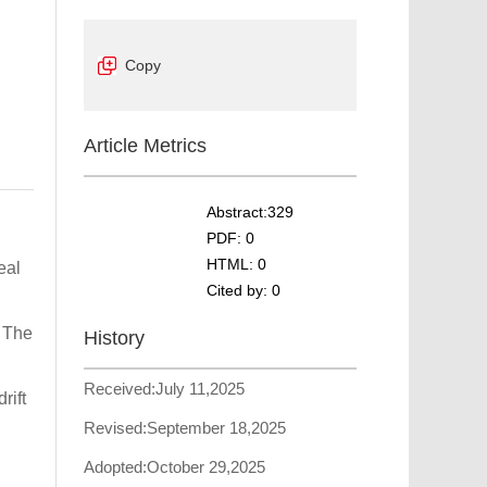
Copy
Article Metrics
Abstract:
329
PDF:
0
HTML:
0
eal
Cited by:
0
. The
History
Received:
July 11,2025
rift
Revised:
September 18,2025
Adopted:
October 29,2025