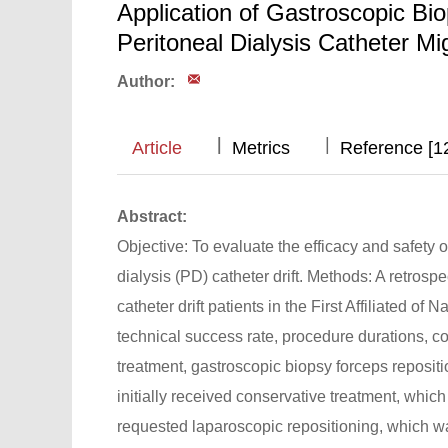
Application of Gastroscopic Bi
Peritoneal Dialysis Catheter Mi
Author:
|
|
|
Article
Metrics
Reference [1
Abstract:
Objective: To evaluate the efficacy and safety 
dialysis (PD) catheter drift. Methods: A retrosp
catheter drift patients in the First Affiliated
technical success rate, procedure durations, 
treatment, gastroscopic biopsy forceps repositio
initially received conservative treatment, whic
requested laparoscopic repositioning, which wa