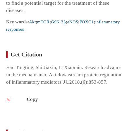
to find a potential target for the treatment of these
diseases.
Key words:
Akt
;
mTOR
;
GSK⁃3β
;
eNOS
;
FOXO1
;
inflammatory
responses
Get Citation
Han Tingting, Shi Jiaxin, Li Xiaomin. Research advance
in the mechanism of Akt downstream protein regulation
of inflammatory mediators[J].,2018,(6):853-857.
Copy