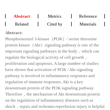
Abstract
Metrics
Reference
Related
Cited by
Materials
Abstract:
Phosphoinositol 3-kinase（PI3K）/ serine threonine
protein kinase（Akt）signaling pathway is one of the
important signaling pathways in the body，which can
regulate the biological activity of cell growth，
proliferation and apoptosis. A large number of studies
have shown that activation of PI3K / Akt signaling
pathway is involved in inflammatory responses and
regulation of immune responses. Akt is a key
downstream protein of the PI3K signaling pathway.
Therefore，the mechanism of Akt downstream protein
on the regulation of inflammatory diseases such as
shock，sepsis and ischemia-reperfusion injury is helpful