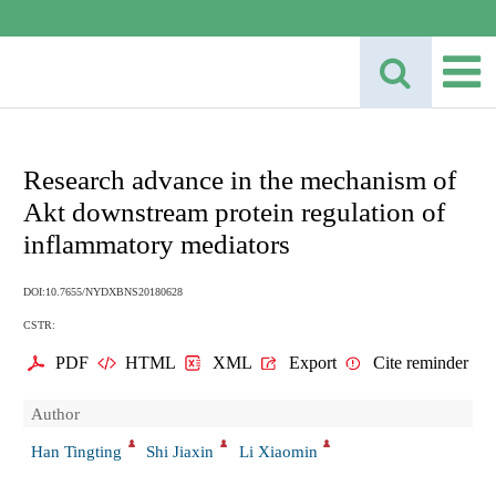
Research advance in the mechanism of
Akt downstream protein regulation of
inflammatory mediators
DOI:10.7655/NYDXBNS20180628
CSTR:
PDF
HTML
XML
Export
Cite reminder
Author
Han Tingting
Shi Jiaxin
Li Xiaomin