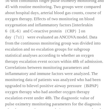
56 with continuous finger pulse oximetry monitoring and
45 with routine monitoring. Two groups were compared
about hospital days, arterial blood gas counts, course of
oxygen therapy. Effects of two monitoring on blood
oxygenation and inflammatory factors [interleukin
6（IL-6）and C-reactive protein （CRP）] on
day（7±1） were evaluated an ANCOVA model. Data
from the continuous monitoring group was divided into
escalation and no escalation groups for subgroup
statistical analyses according to whether an oxygen
therapy escalation event occurs within 48h of admission.
Correlations between monitoring parameters and
inflammatory and immune factors were analyzed. The
monitoring data of patients was analyzed who had been
upgraded to bilevel positive airway pressure（BiPAP）
oxygen therapy who had another oxygen therapy
escalation event under 48h. The diagnostic value of
pulse oximetry monitoring parameters for the diagnosis