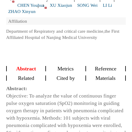
2
1
1
1
CHEN Youhua
XU Xiaojun
SONG Wei
LI Li
1
1
ZHAO Xinyun
Affiliation
Department of Respiratory and critical care medicine,the First
Affiliated Hospital of Nanjing Medical University
Abstract
Metrics
Reference
Related
Cited by
Materials
Abstract:
Objective: To analyze the value of continuous finger
pulse oxygen saturation (SpO2) monitoring in guiding
oxygen therapy in patients with pneumonia complicated
with hypoxemia. Methods: 101 subjects with viral
pneumonia complicated with hypoxemia were enrolled,