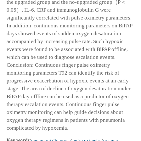
the upgraded group and the no-upgraded group（P＜
0.05）. IL-6, CRP and immunoglobulin G were
significantly correlated with pulse oximetry parameters.
In addition, continuous monitoring parameters on BiPAP
days showed events of sudden oxygen desaturation
accompanied by increasing pulse rate. Such hypoxic
events were found to be associated with BiPAP offline,
which can be used to diagnose escalation events.
Conclusion: Continuous finger pulse oximetry
monitoring parameters T92 can identify the risk of
progressive exacerbation of hypoxic events at an early
stage. The area of decline of oxygen desaturation under
BiPAP day offline can be used as a predictor of oxygen
therapy escalation events. Continuous finger pulse
oximetry monitoring can help guide decisions about
oxygen therapy regimens in patients with pneumonia
complicated by hypoxemia.
Key words:
pneumonia
;
hypoxia
;
pulse oximetry
;
oxygen