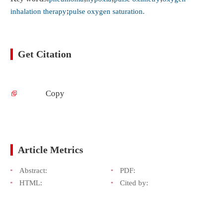
inhalation therapy
;
pulse oxygen saturation.
Get Citation
Copy
Article Metrics
Abstract:
PDF:
HTML:
Cited by: