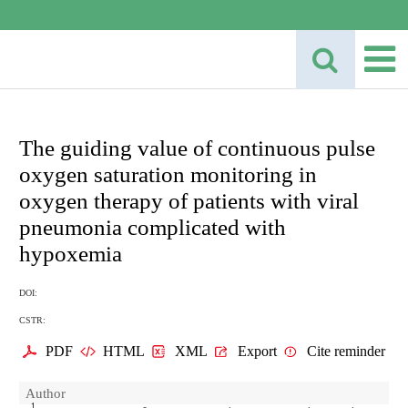
The guiding value of continuous pulse
oxygen saturation monitoring in
oxygen therapy of patients with viral
pneumonia complicated with
hypoxemia
DOI:
CSTR:
PDF
HTML
XML
Export
Cite reminder
Author
1