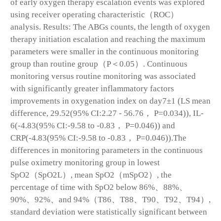
of early oxygen therapy escalation events was explored
using receiver operating characteristic（ROC）
analysis. Results: The ABGs counts, the length of oxygen
therapy initiation escalation and reaching the maximum
parameters were smaller in the continuous monitoring
group than routine group（P＜0.05）. Continuous
monitoring versus routine monitoring was associated
with significantly greater inflammatory factors
improvements in oxygenation index on day7±1 (LS mean
difference, 29.52(95% CI:2.27 - 56.76， P=0.034)), IL-
6(-4.83(95% CI:-9.58 to -0.83， P=0.046)) and
CRP(-4.83(95% CI:-9.58 to -0.83， P=0.046)).The
differences in monitoring parameters in the continuous
pulse oximetry monitoring group in lowest
SpO2（SpO2L）, mean SpO2（mSpO2）, the
percentage of time with SpO2 below 86%、88%、
90%、92%、and 94%（T86、T88、T90、T92、T94）,
standard deviation were statistically significant between