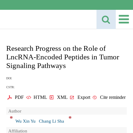
Research Progress on the Role of
LncRNA-Encoded Peptides in Tumor
Signaling Pathways
DOI:
CSTR:
PDF
HTML
XML
Export
Cite reminder
Author
Wu Xin Yu
Chang Li Sha
Affiliation