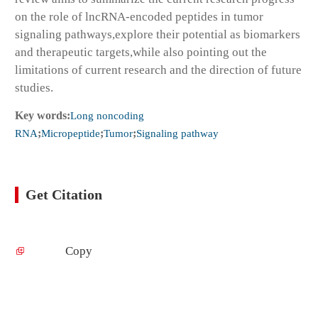
on the role of lncRNA-encoded peptides in tumor
signaling pathways,explore their potential as biomarkers
and therapeutic targets,while also pointing out the
limitations of current research and the direction of future
studies.
Key words:
Long noncoding
RNA
;
Micropeptide
;
Tumor
;
Signaling pathway
Get Citation
Copy