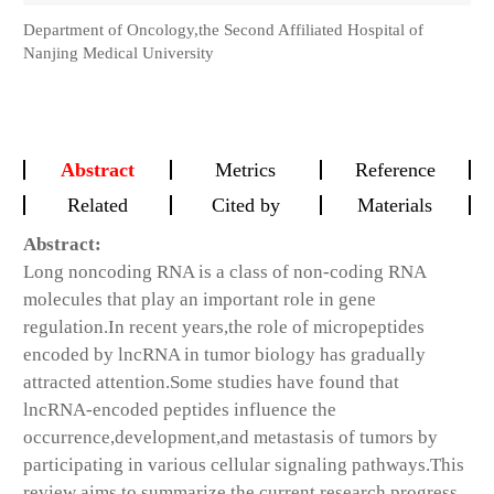
Department of Oncology,the Second Affiliated Hospital of
Nanjing Medical University
Abstract
Metrics
Reference
Related
Cited by
Materials
Abstract:
Long noncoding RNA is a class of non-coding RNA
molecules that play an important role in gene
regulation.In recent years,the role of micropeptides
encoded by lncRNA in tumor biology has gradually
attracted attention.Some studies have found that
lncRNA-encoded peptides influence the
occurrence,development,and metastasis of tumors by
participating in various cellular signaling pathways.This
review aims to summarize the current research progress