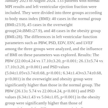
January 2023 to August 2024. 133 patients with normal
MPI results and left ventricular ejection fraction were
included. They were divided into three groups according
to body mass index (BMI): 40 cases in the normal group
(BMI≤23.9), 45 cases in the overweight
group(24≤BMI≤27.9), and 48 cases in the obesity group
(BMI≥28). The differences in left ventricular function
parameters such as PBW, PSD, EDV, ESV, and LVEF
among the three groups were analyzed, and the influence
of BMI on these parameters was explored. Results: The
PBW (22.00±4.24 vs 17.10±3.20, p<0.001; 26.13±5.74 vs
17.10±3.20, p<0.001) and PSD values
(5.04±1.05vs3.74±0.68, p<0.001; 6.34±1.43vs3.74±0.68,
p<0.001) in the overweight and obesity group were
significantly higher than those in the normal group. The
PBW (26.13± 5.74 vs 22.00±4.24, p<0.001) and PSD
values (6.34±1.43 vs 5.04±1.05, p<0.001) in the obesity
group were significantly higher than those of