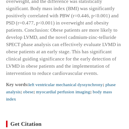
overweight, and the difference was statistically
significant. Body mass index (BMI) was significantly
positively correlated with PBW (r=0.446, p<0.001) and
PSD (r=0.477, p<0.001) in overweight and obesity
patients. Conclusion: Obese patients are more likely to
develop LVMD, and the novel cadmium-zinc-telluride
SPECT phase analysis can effectively evaluate LVMD in
obese patients at an early stage. This has significant
clinical guiding significance for the early detection of
LVMD in obese patients and the implementation of
intervention to reduce cardiovascular events.
Key words:
left ventricular mechanical dyssynchrony
;
phase
analysis
;
obese
;
myocardial perfusion imaging
;
body mass
index
Get Citation