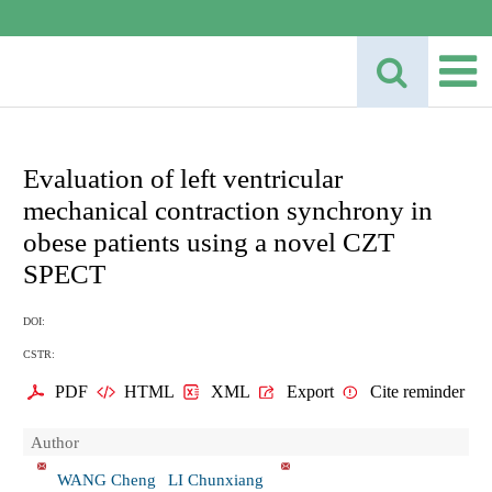
Evaluation of left ventricular
mechanical contraction synchrony in
obese patients using a novel CZT
SPECT
DOI:
CSTR:
PDF
HTML
XML
Export
Cite reminder
Author
WANG Cheng
LI Chunxiang