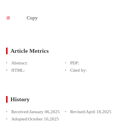
Copy
Article Metrics
Abstract:
PDF:
HTML:
Cited by:
History
Received:
January 06,2025
Revised:
April 18,2025
Adopted:
October 10,2025