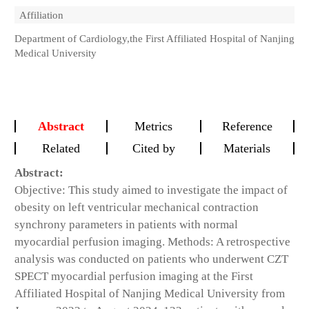
Affiliation
Department of Cardiology,the First Affiliated Hospital of Nanjing
Medical University
Abstract
Metrics
Reference
Related
Cited by
Materials
Abstract:
Objective: This study aimed to investigate the impact of
obesity on left ventricular mechanical contraction
synchrony parameters in patients with normal
myocardial perfusion imaging. Methods: A retrospective
analysis was conducted on patients who underwent CZT
SPECT myocardial perfusion imaging at the First
Affiliated Hospital of Nanjing Medical University from