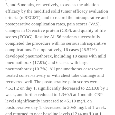
3, and 6 months, respectively, to assess the ablation
efficacy by the modified solid tumor efficacy evaluation
criteria (mRECIST), and to record the intraoperative and
postoperative complication rates, pain scores (VAS),
changes in C-reactive protein (CRP), and quality of life
scores (ECOG). Results: All 56 patients successfully
completed the procedure with no serious intraoperative
complications. Postoperatively, 16 cases (28.57%)
developed pneumothorax, including 10 cases with mild
pneumothorax (17.9%) and 6 cases with large
pneumothorax (10.7%). All pneumothorax cases were
treated conservatively or with chest tube drainage and
recovered well. The postoperative pain scores were
4.5±1.2 on day 1, significantly decreased to 2.5±0.8 by 1
week, and further reduced to 1.3±0.5 at 1 month. CRP
levels significantly increased to 45±10 mg/L on
postoperative day 1, decreased to 20±8 mg/L at 1 week,
and returned to near baseline levels (12±4 mg/L) at 1