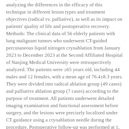
analyzing the differences in the efficacy of this
technique in different lesion types and treatment
objectives (radical vs. palliative), as well as its impact on
patients' quality of life and postoperative recovery.
Methods: The clinical data of 56 elderly patients with
lung malignant tumors who underwent CT-guided
percutaneous liquid nitrogen cryoablation from January
2023 to December 2023 at the Second Affiliated Hospital
of Nanjing Medical University were retrospectively
analyzed. The patients were ≥65 years old, including 44
males and 12 females, with a mean age of 76.4±8.3 years.
They were divided into radical ablation group (49 cases)
and palliative ablation group (7 cases) according to the
purpose of treatment. All patients underwent detailed
imaging examination and functional assessment before
surgery, and the lesions were precisely localized under
CT guidance using a cryoablation needle during the
procedure. Postoperative follow-up was performed at 1,