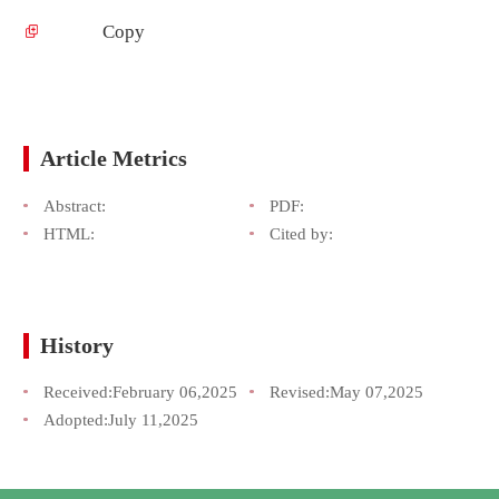
Copy
Article Metrics
Abstract:
PDF:
HTML:
Cited by:
History
Received:
February 06,2025
Revised:
May 07,2025
Adopted:
July 11,2025