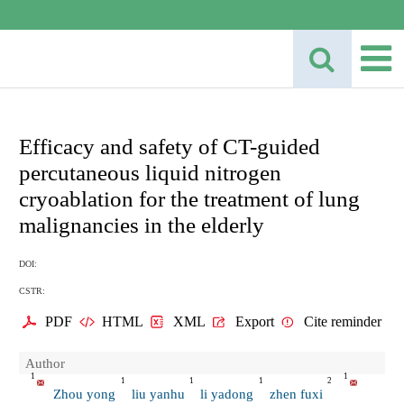
Efficacy and safety of CT-guided
percutaneous liquid nitrogen
cryoablation for the treatment of lung
malignancies in the elderly
DOI:
CSTR:
PDF
HTML
XML
Export
Cite reminder
Author
1
1
1
1
1
2
Zhou yong
liu yanhu
li yadong
zhen fuxi