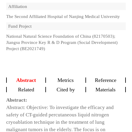
Affiliation
The Second Affiliated Hospital of Nanjing Medical University
Fund Project
National Natural Science Foundation of China (82170503);
Jiangsu Province Key R & D Program (Social Development)
Project (BE2021749)
Abstract
Metrics
Reference
Related
Cited by
Materials
Abstract:
Abstract: Objective: To investigate the efficacy and
safety of CT-guided percutaneous liquid nitrogen
cryoablation technique in the treatment of lung
malignant tumors in the elderly. The focus is on