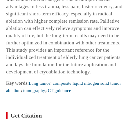
advantages of less trauma, less pain, faster recovery, and
significant short-term efficacy, especially in radical
ablation with higher complete remission rate. Palliative
ablation can effectively relieve symptoms and improve
quality of life, but the long-term results may need to be
further optimized in combination with other treatments.
This study provides an important reference for the
individualized treatment of elderly lung cancer patients
and lays the foundation for the future application and
development of cryoablation technology.
Key words:
Lung tumor
;
composite liquid nitrogen solid tumor
ablation
;
tomography
;
CT guidance
Get Citation