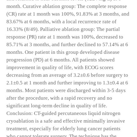
month. Curative ablation group: The complete response
(CR) rate at 1 month was 100%, 91.83% at 3 months, and
83.67% at 6 months, with a local recurrence rate of
16.33% (8/49). Palliative ablation group: The partial
response (PR) rate at 1 month was 100%, decreased to
85.71% at 3 months, and further declined to 57.14% at 6
months. One patient in this group developed disease
progression (PD) at 6 months. All patients showed
improvement in quality of life, with ECOG scores
decreasing from an average of 3.2±0.6 before surgery to
2.1±0.5 at 1 month and further improving to 1.3±0.4 at 6
months. Most patients were discharged within 3-5 days
after the procedure, with a rapid recovery and no
significant long-term decline in quality of life.
Conclusion: CT-guided percutaneous liquid nitrogen
cryoablation is a safe and effective minimally invasive
treatment, especially for elderly lung cancer patients
who cannot tolerate surgery. The technique has the