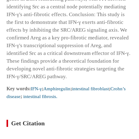
identifying Src as a central node potentially mediating
IFN-γ's anti-fibrotic effects. Conclusion: This study is
the first to demonstrate that IFN-γ exerts anti-fibrotic
effects by inhibiting the SRC/AREG signaling axis. We
confirmed Areg as a key pro-fibrotic mediator, revealed
IFN-γ's transcriptional suppression of Areg, and
identified Src as a critical downstream effector of IFN-γ.
These findings provide a theoretical foundation for
developing novel anti-fibrotic strategies targeting the
IFN-γ/SRC/AREG pathway.
Key words:
IFN-γ
;
Amphiregulin
;
intestinal fibroblast
;
Crohn’s
disease
;
intestinal fibrosis.
Get Citation