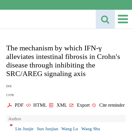
The mechanism by which IFN-γ
alleviates intestinal fibrosis in Crohn's
disease through inhibiting the
SRC/AREG signaling axis
DOI:
CSTR:
PDF
HTML
XML
Export
Cite reminder
Author
Lin Junjie
Sun Junjian
Wang Lu
Wang Shu