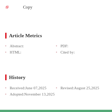
Copy
Article Metrics
Abstract:
PDF:
HTML:
Cited by:
History
Received:
June 07,2025
Revised:
August 25,2025
Adopted:
November 13,2025