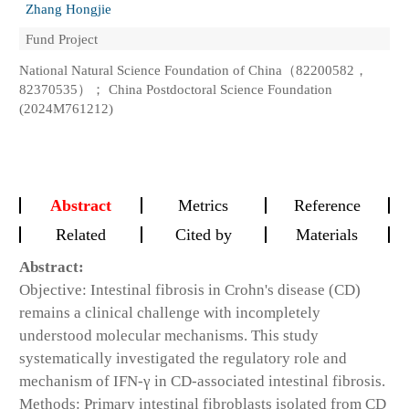
Zhang Hongjie
Fund Project
National Natural Science Foundation of China（82200582，
82370535）； China Postdoctoral Science Foundation
(2024M761212)
Abstract
Metrics
Reference
Related
Cited by
Materials
Abstract:
Objective: Intestinal fibrosis in Crohn's disease (CD)
remains a clinical challenge with incompletely
understood molecular mechanisms. This study
systematically investigated the regulatory role and
mechanism of IFN-γ in CD-associated intestinal fibrosis.
Methods: Primary intestinal fibroblasts isolated from CD