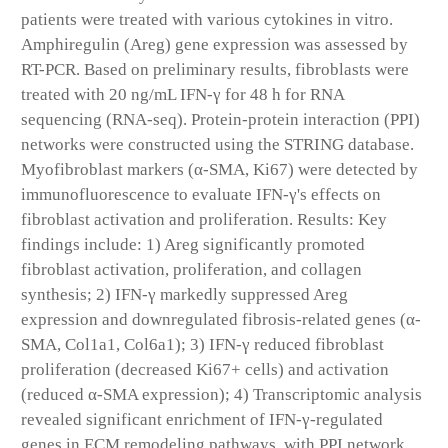
patients were treated with various cytokines in vitro.
Amphiregulin (Areg) gene expression was assessed by
RT-PCR. Based on preliminary results, fibroblasts were
treated with 20 ng/mL IFN-γ for 48 h for RNA
sequencing (RNA-seq). Protein-protein interaction (PPI)
networks were constructed using the STRING database.
Myofibroblast markers (α-SMA, Ki67) were detected by
immunofluorescence to evaluate IFN-γ's effects on
fibroblast activation and proliferation. Results: Key
findings include: 1) Areg significantly promoted
fibroblast activation, proliferation, and collagen
synthesis; 2) IFN-γ markedly suppressed Areg
expression and downregulated fibrosis-related genes (α-
SMA, Col1a1, Col6a1); 3) IFN-γ reduced fibroblast
proliferation (decreased Ki67+ cells) and activation
(reduced α-SMA expression); 4) Transcriptomic analysis
revealed significant enrichment of IFN-γ-regulated
genes in ECM remodeling pathways, with PPI network