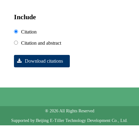
Include
Citation
Citation and abstract
Download citations
® 2026 All Rights Reserved
Supported by:Beijing E-Tiller Technology Development Co., Ltd.