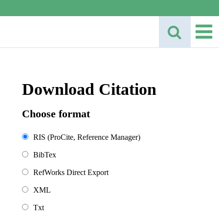
Download Citation
Choose format
RIS (ProCite, Reference Manager)
BibTex
RefWorks Direct Export
XML
Txt