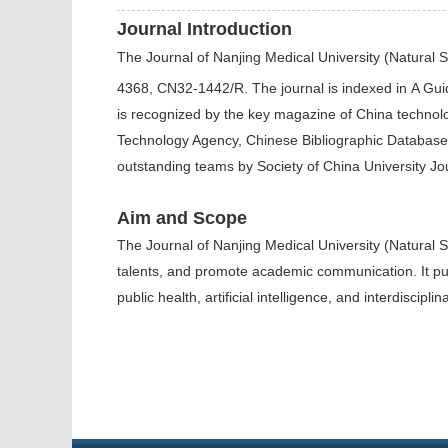
Journal Introduction
The
Journal of Nanjing Medical University (Natural 
4368, CN32-1442/R. The journal is indexed in
A Guid
is recognized by the key magazine of China technol
Technology Agency, Chinese Bibliographic Database
outstanding teams by Society of China University Jo
Aim and Scope
The Journal of Nanjing Medical University (Natural 
talents, and promote academic communication.
It p
public health, artificial intelligence, and interdisci