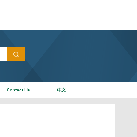
Contact Us
中文