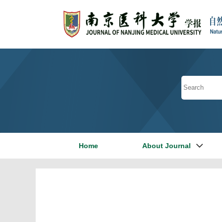
Home
About Journal