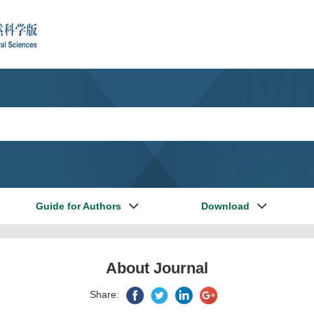
Guide for Authors
Download
About Journal
Share: