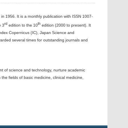
ed in 1956. It is a monthly publication with ISSN 1007-
rd
th
e 3
edition to the 10
edition (2000 to present). It
 Index Copernicus (IC), Japan Science and
ded several times for outstanding journals and
ment of science and technology, nurture academic
 the fields of basic med
icine
, clinical medicine,