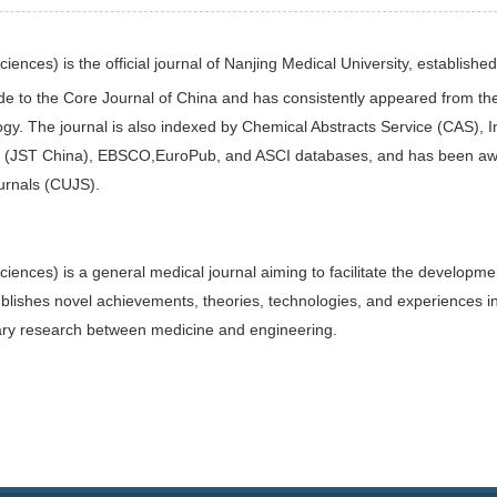
Sciences)
is the official journal of Nanjing Medical University, establish
e to the Core Journal of China
and has consistently appeared from th
ogy. The journal is also indexed by Chemical Abstracts Service (CAS),
 (JST China), EBSCO,EuroPub, and ASCI databases, and has been awar
urnals (CUJS).
Sciences)
is a general medical journal aiming to facilitate the develop
ublishes novel achievements, theories, technologies, and experiences in
plinary research between medicine and engineering.