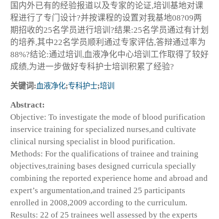
国内外已有的经验报道以及专家的论证,培训基地对课
程进行了专门设计?并按课程的设置对我基地08?09两
期招收的25名学员进行培训?结果:25名学员通过有计划
的培养,其中22名学员顺利通过专家评估,答辩通过率为
88%?结论:通过培训,血液净化中心培训工作取得了较好
成绩,为进一步做好专科护士培训积累了经验?
关键词:
血液净化
;
专科护士
;
培训
Abstract:
Objective: To investigate the mode of blood purification
inservice training for specialized nurses,and cultivate
clinical nursing specialist in blood purification.
Methods: For the qualifications of trainee and training
objectives,training bases designed curricula specially
combining the reported experience home and abroad and
expert’s argumentation,and trained 25 participants
enrolled in 2008,2009 according to the curriculum.
Results: 22 of 25 trainees well assessed by the experts