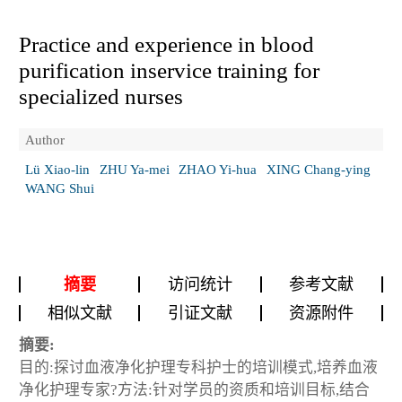
Practice and experience in blood
purification inservice training for
specialized nurses
Author
Lü Xiao-lin
ZHU Ya-mei
ZHAO Yi-hua
XING Chang-ying
WANG Shui
摘要
访问统计
参考文献
相似文献
引证文献
资源附件
摘要:
目的:探讨血液净化护理专科护士的培训模式,培养血液
净化护理专家?方法:针对学员的资质和培训目标,结合