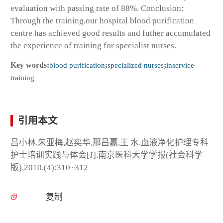
evaluation with passing rate of 88%. Conclusion:
Through the training,our hospital blood purification
centre has achieved good results and futher accumulated
the experience of training for specialist nurses.
Key words:
blood purification
;
specialized nurses
;
inservice
training
引用本文
吕小林,朱亚梅,赵奕华,邢昌赢,王 水.血液净化护理专科
护士培训实践与体会[J].南京医科大学学报(社会科学
版),2010,(4):310~312
复制