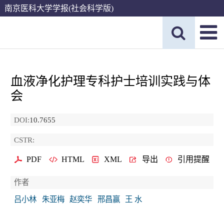
南京医科大学学报(社会科学版)
血液净化护理专科护士培训实践与体
会
DOI:
10.7655
CSTR:
PDF
HTML
XML
导出
引用提醒
作者
吕小林
朱亚梅
赵奕华
邢昌赢
王 水