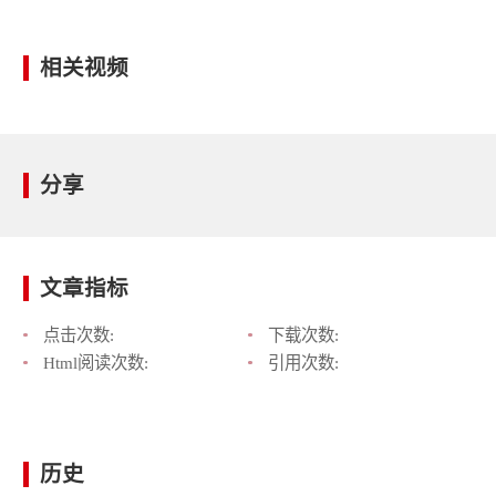
相关视频
分享
文章指标
点击次数:
下载次数:
Html阅读次数:
引用次数:
历史