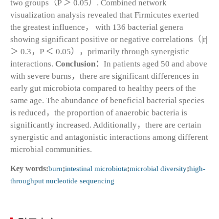
two groups（
P
＞ 0.05）. Combined network
visualization analysis revealed that Firmicutes exerted
the greatest influence， with 136 bacterial genera
showing significant positive or negative correlations（|
r
|
＞ 0.3，
P
＜ 0.05），primarily through synergistic
interactions.
Conclusion：
In patients aged 50 and above
with severe burns，there are significant differences in
early gut microbiota compared to healthy peers of the
same age. The abundance of beneficial bacterial species
is reduced，the proportion of anaerobic bacteria is
significantly increased. Additionally，there are certain
synergistic and antagonistic interactions among different
microbial communities.
Key words:
burn
;
intestinal microbiota
;
microbial diversity
;
high-
throughput nucleotide sequencing