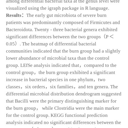
among differential bacterial taxa at the genus level were
visualized using the igraph package in R language.
Results：
The early gut microbiota of severe burn
patients was predominantly composed of Firmicutes and
Bacteroidota. Twenty - three bacterial genera exhibited
significant differences between the two groups（
P
＜
0.05）. The heatmap of differential bacterial
communities indicated that the burn group had a slightly
lower abundance of microbial taxa than the control
group. LEfSe analysis indicated that，compared to the
control group，the burn group exhibited a significant
increase in bacterial species in one phylum，two
classes，six orders，six families，and ten genera. The
differential microbial distribution dendrogram suggested
that Bacilli were the primary distinguishing marker for
the burn group， while Clostridia were the main marker
for the control group. KEGG functional prediction
analysis indicated no significant differences between the