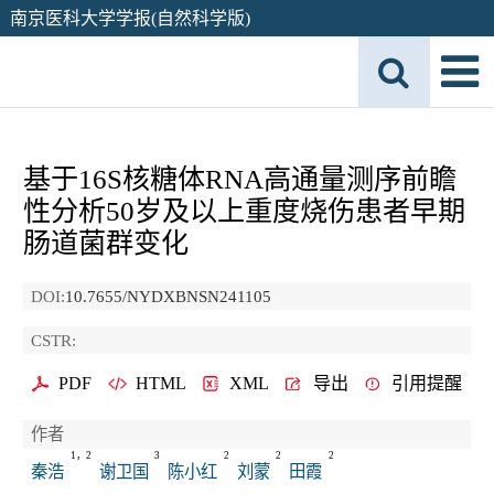
南京医科大学学报(自然科学版)
基于16S核糖体RNA高通量测序前瞻
性分析50岁及以上重度烧伤患者早期
肠道菌群变化
DOI:
10.7655/NYDXBNSN241105
CSTR:
PDF
HTML
XML
导出
引用提醒
作者
1，2
3
2
2
2
秦浩
谢卫国
陈小红
刘蒙
田霞