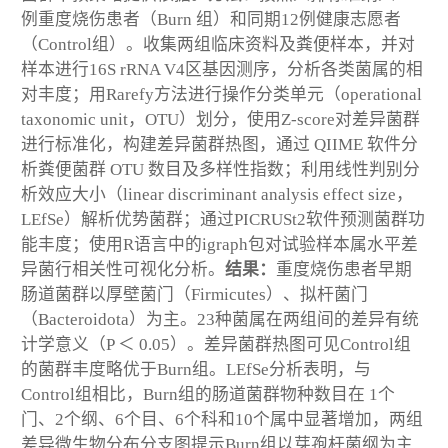
例重度烧伤患者（Burn 组）和同期12例健康志愿者
（Control组）。收集两组临床资料及粪便样本，并对
样本进行16S rRNA V4区基因测序，分析各类菌属的相
对丰度；用Rarefy方法进行操作分类单元（operational
taxonomic unit，OTU）划分，使用Z-score对差异菌群
进行标准化，构建差异菌群热图，通过 QIIME 软件分
析粪便菌群 OTU 数目及多样性指数；利用线性判别分
析效应大小（linear discriminant analysis effect size，
LEfSe）解析优势菌群；通过PICRUSt2软件预测菌群功
能丰度；使用R语言中的igraph包对试验样本属水平差
异菌行相关性可视化分析。
结果：
重度烧伤患者早期
肠道菌群以厚壁菌门（Firmicutes）、拟杆菌门
（Bacteroidota）为主。23种菌属在两组间的差异有统
计学意义（
P
＜ 0.05）。差异菌群热图可见Control组
的菌群丰度略优于Burn组。LEfSe分析表明，与
Control组相比，Burn组的肠道菌群物种数目在 1个
门、2个纲、6个目、6个科和10个属中显著增加，两组
差异微生物分布分支图提示Burn组以芽孢杆菌纲为主