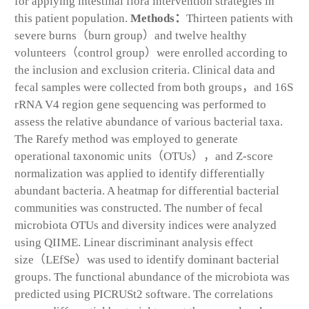
for applying intestinal flora intervention strategies in
this patient population.
Methods：
Thirteen patients with
severe burns（burn group）and twelve healthy
volunteers（control group）were enrolled according to
the inclusion and exclusion criteria. Clinical data and
fecal samples were collected from both groups，and 16S
rRNA V4 region gene sequencing was performed to
assess the relative abundance of various bacterial taxa.
The Rarefy method was employed to generate
operational taxonomic units（OTUs），and Z-score
normalization was applied to identify differentially
abundant bacteria. A heatmap for differential bacterial
communities was constructed. The number of fecal
microbiota OTUs and diversity indices were analyzed
using QIIME. Linear discriminant analysis effect
size（LEfSe）was used to identify dominant bacterial
groups. The functional abundance of the microbiota was
predicted using PICRUSt2 software. The correlations