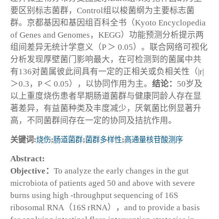
要区别标志菌群，Control组以梭菌纲为主要标志菌
群。京都基因和基因组百科全书（Kyoto Encyclopedia
of Genes and Genomes，KEGG）功能预测分析提示两
组间差异无统计学意义（
P
＞ 0.05）。联合网络可视化
分析发现厚壁菌门影响最大，在可检测到的菌属中共
有136对菌属彼此间具有一定的正相关或负相关性（|
r
|
＞0.3，
P
＜ 0.05），以协同作用为主。
结论：
50岁及
以上重度烧伤患者早期肠道菌群与健康同龄人存在显
著差异，有益菌种类及丰度减少，厌氧菌比例显著升
高，不同菌群间存在一定的协同及拮抗作用。
关键词:
烧伤
;
肠道菌群
;
菌群多样性
;
高通量核苷酸测序
Abstract:
Objective：
To analyze the early changes in the gut
microbiota of patients aged 50 and above with severe
burns using high -throughput sequencing of 16S
ribosomal RNA（16S rRNA），and to provide a basis