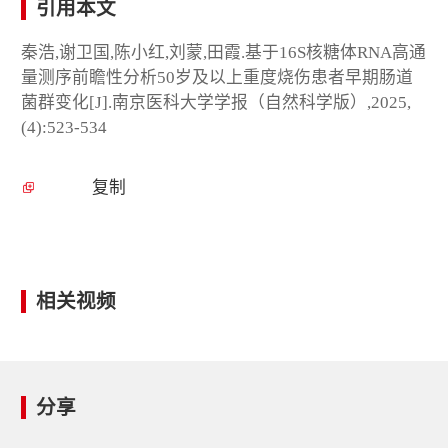
引用本文
秦浩,谢卫国,陈小红,刘蒙,田霞.基于16S核糖体RNA高通
量测序前瞻性分析50岁及以上重度烧伤患者早期肠道
菌群变化[J].南京医科大学学报（自然科学版）,2025,
(4):523-534
复制
相关视频
分享