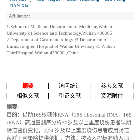
2
TIAN Xia
Affiliation:
1.School of Medicine,Department of Medicine,Wuhan
University of Science and Technology,Wuhan 430065 ;
2.Department of Gastroenterology ;3.Department of
Burns,Tongren Hospital of Wuhan University & Wuhan
ThirdHospital,Wuhan 430000 ,China
摘要
访问统计
参考文献
相似文献
引证文献
资源附件
摘要:
目的：
借助16S核糖体RNA（16S ribosomal RNA，16S
rRNA）高通量测序分析50岁及以上重度烧伤患者早期
肠道菌群变化，为50岁及以上重度烧伤患者应用肠道
菌群干预策略提供依据。
方法：
按照入排标准纳入13