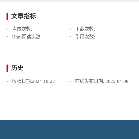
文章指标
点击次数:
下载次数:
Html阅读次数:
引用次数:
历史
收稿日期:
2024-10-22
在线发布日期:
2025-04-08