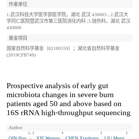
作者单位
1.武汉科技大学医学部医学院，湖北 武汉 430065 ; 2.武汉大
学同仁医院暨武汉市第三医院消化内科 ;3.烧伤科，湖北 武汉
430000
基金项目
国家自然科学基金（82100559）；湖北省自然科学基金
(2019CFB749)
Prospective analysis of early gut
microbiota changes in severe burn
patients aged 50 and above based on
16S rRNA high⁃throughput sequencing
Author
1，2
3
2
2
QIN Hao
XIE Weiguo
CHEN Xiaohong
LIU Meng