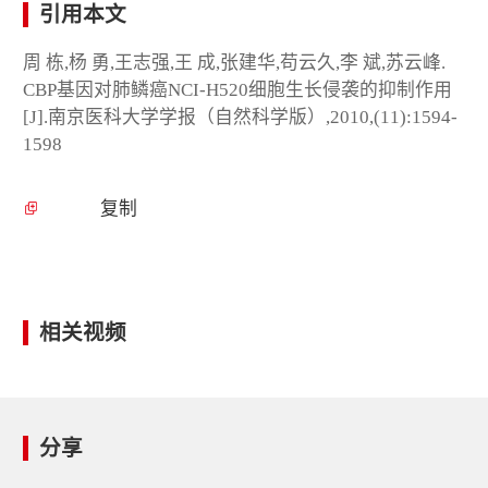
引用本文
周 栋,杨 勇,王志强,王 成,张建华,苟云久,李 斌,苏云峰.
CBP基因对肺鳞癌NCI-H520细胞生长侵袭的抑制作用
[J].南京医科大学学报（自然科学版）,2010,(11):1594-
1598
复制
相关视频
分享