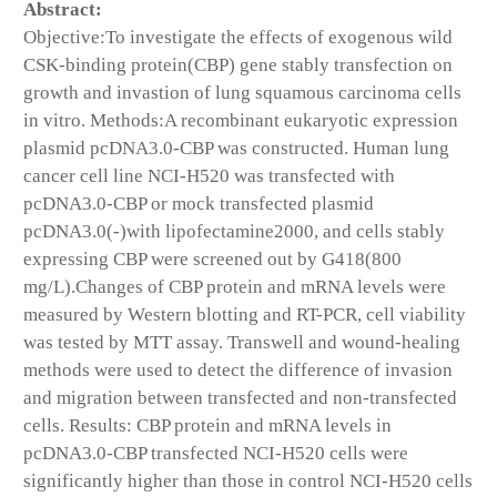
Abstract:
Objective:To investigate the effects of exogenous wild
CSK-binding protein(CBP) gene stably transfection on
growth and invastion of lung squamous carcinoma cells
in vitro. Methods:A recombinant eukaryotic expression
plasmid pcDNA3.0-CBP was constructed. Human lung
cancer cell line NCI-H520 was transfected with
pcDNA3.0-CBP or mock transfected plasmid
pcDNA3.0(-)with lipofectamine2000, and cells stably
expressing CBP were screened out by G418(800
mg/L).Changes of CBP protein and mRNA levels were
measured by Western blotting and RT-PCR, cell viability
was tested by MTT assay. Transwell and wound-healing
methods were used to detect the difference of invasion
and migration between transfected and non-transfected
cells. Results: CBP protein and mRNA levels in
pcDNA3.0-CBP transfected NCI-H520 cells were
significantly higher than those in control NCI-H520 cells