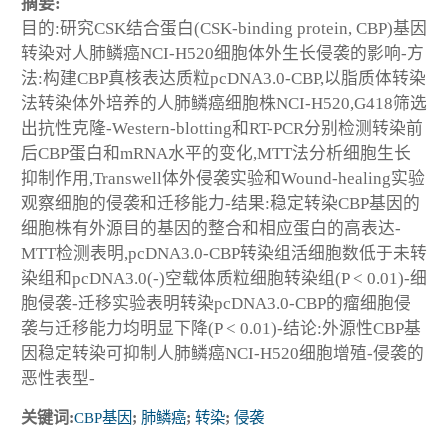
摘要:
目的:研究CSK结合蛋白(CSK-binding protein, CBP)基因
转染对人肺鳞癌NCI-H520细胞体外生长侵袭的影响-方
法:构建CBP真核表达质粒pcDNA3.0-CBP,以脂质体转染
法转染体外培养的人肺鳞癌细胞株NCI-H520,G418筛选
出抗性克隆-Western-blotting和RT-PCR分别检测转染前
后CBP蛋白和mRNA水平的变化,MTT法分析细胞生长
抑制作用,Transwell体外侵袭实验和Wound-healing实验
观察细胞的侵袭和迁移能力-结果:稳定转染CBP基因的
细胞株有外源目的基因的整合和相应蛋白的高表达-
MTT检测表明,pcDNA3.0-CBP转染组活细胞数低于未转
染组和pcDNA3.0(-)空载体质粒细胞转染组(P < 0.01)-细
胞侵袭-迁移实验表明转染pcDNA3.0-CBP的瘤细胞侵
袭与迁移能力均明显下降(P < 0.01)-结论:外源性CBP基
因稳定转染可抑制人肺鳞癌NCI-H520细胞增殖-侵袭的
恶性表型-
关键词:
CBP基因
;
肺鳞癌
;
转染
;
侵袭