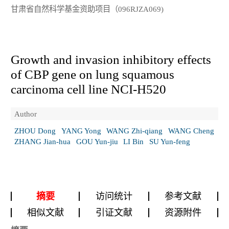
甘肃省自然科学基金资助项目（096RJZA069)
Growth and invasion inhibitory effects
of CBP gene on lung squamous
carcinoma cell line NCI-H520
Author
ZHOU Dong
YANG Yong
WANG Zhi-qiang
WANG Cheng
ZHANG Jian-hua
GOU Yun-jiu
LI Bin
SU Yun-feng
摘要
访问统计
参考文献
相似文献
引证文献
资源附件