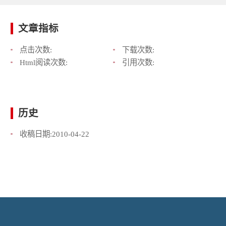
文章指标
点击次数:
下载次数:
Html阅读次数:
引用次数:
历史
收稿日期:
2010-04-22