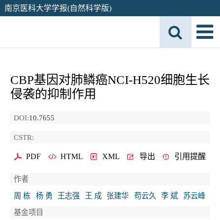
南京医科大学学报(自然科学版)
CBP基因对肺鳞癌NCI-H520细胞生长
侵袭的抑制作用
DOI:
10.7655
CSTR:
PDF
HTML
XML
导出
引用提醒
作者
周 栋
杨 勇
王志强
王 成
张建华
苟云久
李 斌
苏云峰
基金项目