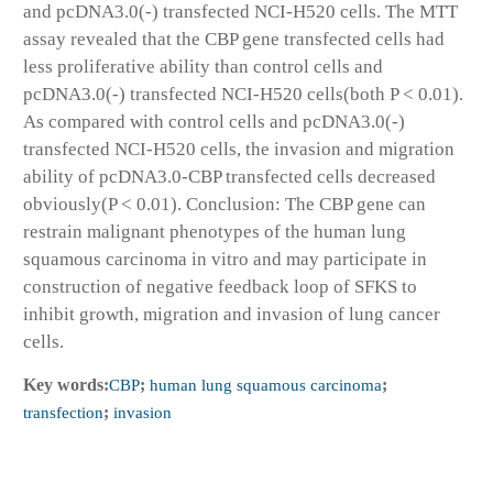
and pcDNA3.0(-) transfected NCI-H520 cells. The MTT
assay revealed that the CBP gene transfected cells had
less proliferative ability than control cells and
pcDNA3.0(-) transfected NCI-H520 cells(both P < 0.01).
As compared with control cells and pcDNA3.0(-)
transfected NCI-H520 cells, the invasion and migration
ability of pcDNA3.0-CBP transfected cells decreased
obviously(P < 0.01). Conclusion: The CBP gene can
restrain malignant phenotypes of the human lung
squamous carcinoma in vitro and may participate in
construction of negative feedback loop of SFKS to
inhibit growth, migration and invasion of lung cancer
cells.
Key words:
CBP
;
human lung squamous carcinoma
;
transfection
;
invasion