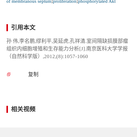
of membranous septum
;
proliferation
;
phosphorylated Akt
引用本文
孙 伟,李名鹏,缪利平,吴延虎,孔祥清.室间隔缺损膜部瘤
组织内细胞增殖和生存能力分析[J].南京医科大学学报
（自然科学版）,2012,(8):1057-1060
复制
相关视频