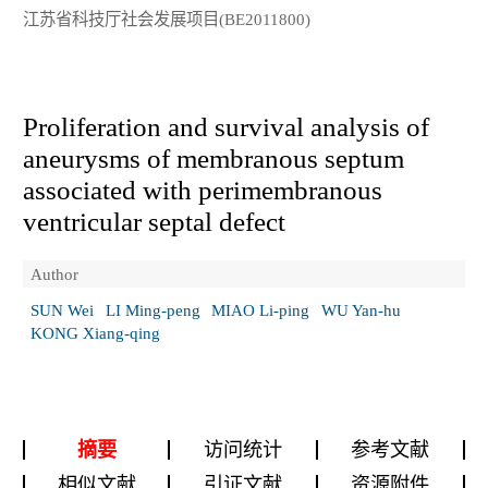
江苏省科技厅社会发展项目(BE2011800)
Proliferation and survival analysis of
aneurysms of membranous septum
associated with perimembranous
ventricular septal defect
Author
SUN Wei
LI Ming-peng
MIAO Li-ping
WU Yan-hu
KONG Xiang-qing
摘要
访问统计
参考文献
相似文献
引证文献
资源附件