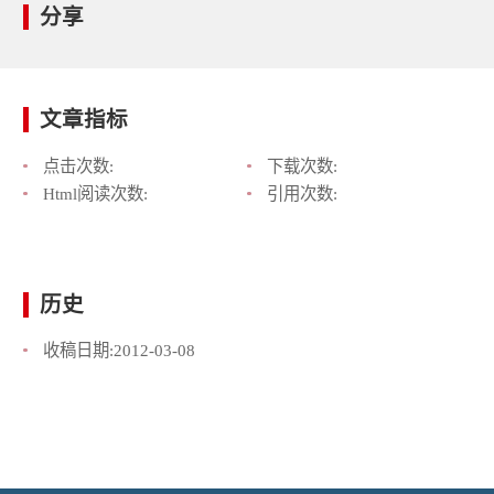
分享
文章指标
点击次数:
下载次数:
Html阅读次数:
引用次数:
历史
收稿日期:
2012-03-08