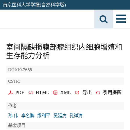
南京医科大学学报(自然科学版)
室间隔缺损膜部瘤组织内细胞增殖和
生存能力分析
DOI:
10.7655
CSTR:
PDF
HTML
XML
导出
引用提醒
作者
孙 伟
李名鹏
缪利平
吴延虎
孔祥清
基金项目