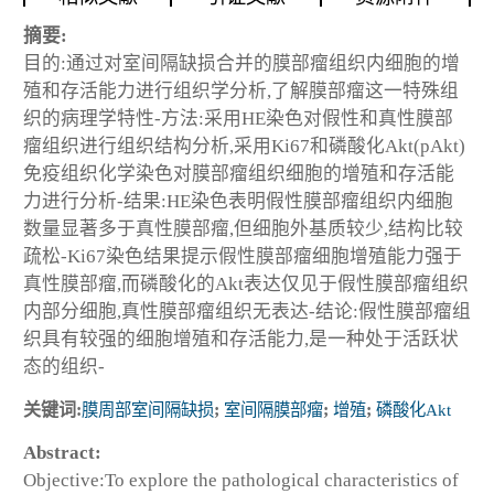
摘要:
目的:通过对室间隔缺损合并的膜部瘤组织内细胞的增
殖和存活能力进行组织学分析,了解膜部瘤这一特殊组
织的病理学特性-方法:采用HE染色对假性和真性膜部
瘤组织进行组织结构分析,采用Ki67和磷酸化Akt(pAkt)
免疫组织化学染色对膜部瘤组织细胞的增殖和存活能
力进行分析-结果:HE染色表明假性膜部瘤组织内细胞
数量显著多于真性膜部瘤,但细胞外基质较少,结构比较
疏松-Ki67染色结果提示假性膜部瘤细胞增殖能力强于
真性膜部瘤,而磷酸化的Akt表达仅见于假性膜部瘤组织
内部分细胞,真性膜部瘤组织无表达-结论:假性膜部瘤组
织具有较强的细胞增殖和存活能力,是一种处于活跃状
态的组织-
关键词:
膜周部室间隔缺损
;
室间隔膜部瘤
;
增殖
;
磷酸化Akt
Abstract:
Objective:To explore the pathological characteristics of