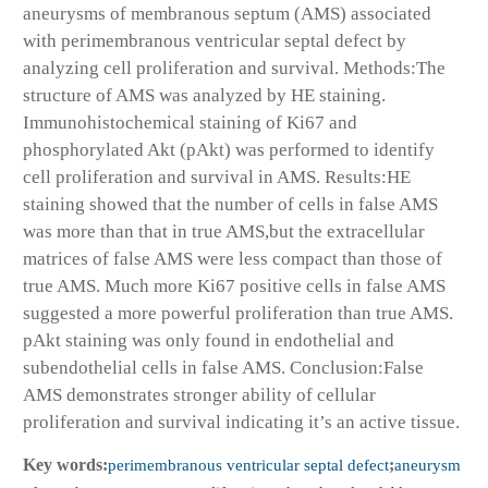
aneurysms of membranous septum (AMS) associated
with perimembranous ventricular septal defect by
analyzing cell proliferation and survival. Methods:The
structure of AMS was analyzed by HE staining.
Immunohistochemical staining of Ki67 and
phosphorylated Akt (pAkt) was performed to identify
cell proliferation and survival in AMS. Results:HE
staining showed that the number of cells in false AMS
was more than that in true AMS,but the extracellular
matrices of false AMS were less compact than those of
true AMS. Much more Ki67 positive cells in false AMS
suggested a more powerful proliferation than true AMS.
pAkt staining was only found in endothelial and
subendothelial cells in false AMS. Conclusion:False
AMS demonstrates stronger ability of cellular
proliferation and survival indicating it’s an active tissue.
Key words:
perimembranous ventricular septal defect
;
aneurysm