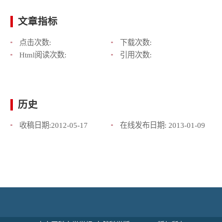
文章指标
点击次数:
下载次数:
Html阅读次数:
引用次数:
历史
收稿日期:
2012-05-17
在线发布日期:
2013-01-09