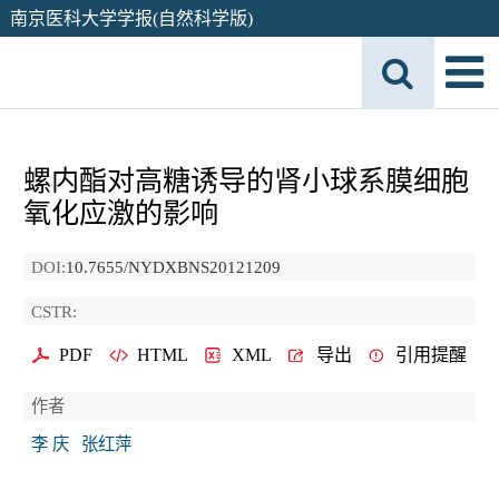
南京医科大学学报(自然科学版)
螺内酯对高糖诱导的肾小球系膜细胞
氧化应激的影响
DOI:
10.7655/NYDXBNS20121209
CSTR:
PDF
HTML
XML
导出
引用提醒
作者
李 庆
张红萍