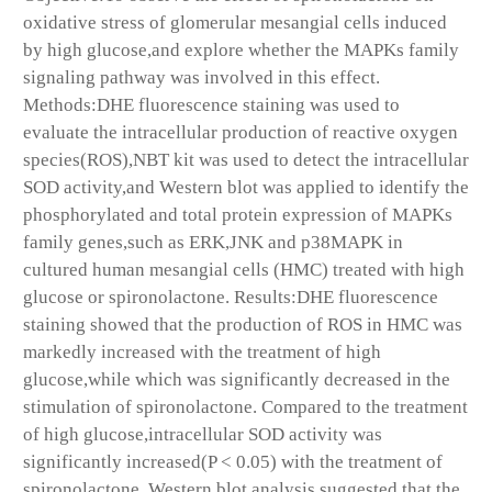
oxidative stress of glomerular mesangial cells induced
by high glucose,and explore whether the MAPKs family
signaling pathway was involved in this effect.
Methods:DHE fluorescence staining was used to
evaluate the intracellular production of reactive oxygen
species(ROS),NBT kit was used to detect the intracellular
SOD activity,and Western blot was applied to identify the
phosphorylated and total protein expression of MAPKs
family genes,such as ERK,JNK and p38MAPK in
cultured human mesangial cells (HMC) treated with high
glucose or spironolactone. Results:DHE fluorescence
staining showed that the production of ROS in HMC was
markedly increased with the treatment of high
glucose,while which was significantly decreased in the
stimulation of spironolactone. Compared to the treatment
of high glucose,intracellular SOD activity was
significantly increased(P < 0.05) with the treatment of
spironolactone. Western blot analysis suggested that the