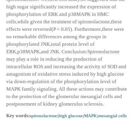
high sugar significantly increased the expression of
phosphorylation of ERK and p38MAPK in HMC
cells,while given the treatment of spironolactone,these
effects were reversed(P < 0.05). Furthermore,there were
no remarkable differences among the groups in
phosphorylated JNK,total protein level of
ERK,p38MAPK,and JNK. Conclusion:Spironolactone
may play a role in reducing the production of
intracellular ROS and increasing the activity of SOD and
antagonism of oxidative stress induced by high glucose
via down-regulation of the phosphorylation level of
MAPK family signaling. All these actions may contribute
to the protection of the glomerular mesangial cells and
postponement of kidney glomerulus sclerosis.
Key words:
spironolactone
;
high glucose
;
MAPK
;
mesangial cells