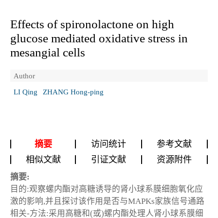
Effects of spironolactone on high
glucose mediated oxidative stress in
mesangial cells
Author
LI Qing
ZHANG Hong-ping
摘要
访问统计
参考文献
相似文献
引证文献
资源附件
摘要:
目的:观察螺内酯对高糖诱导的肾小球系膜细胞氧化应
激的影响,并且探讨该作用是否与MAPKs家族信号通路
相关-方法:采用高糖和(或)螺内酯处理人肾小球系膜细