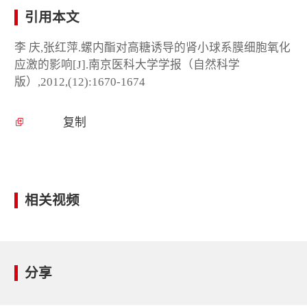
引用本文
李 庆,张红萍.螺内酯对高糖诱导的肾小球系膜细胞氧化
应激的影响[J].南京医科大学学报（自然科学
版）,2012,(12):1670-1674
复制
相关视频
分享