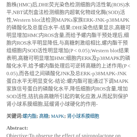
胞株(HMC)后,DHE荧光染色检测细胞内活性氧(ROS)水
平,NBT试剂盒法检测细胞内超氧化物歧化酶(SOD)活
性,Western blot法检测MAPKs家族ERK-JNK-p38MAPK
的磷酸化及总蛋白水平-结果:DHE染色结果显示,高糖可
明显增加HMC内ROS含量,而给予螺内酯干预处理后,细
胞内ROS水平明显降低,与高糖刺激组相比,螺内酯干预
组细胞内SOD活性明显增加(P < 0.05);Western blot结果
表明,高糖可明显增加HMC细胞内ERK及p38MAPK的磷
酸化水平,给予螺内酯处理后可逆转高糖的上述作用(P <
0.05),而各组之间磷酸化JNK及总ERK-p38MAPK-JNK
蛋白水平无明显变化-结论:螺内酯可能通过下调MAPK
家族信号蛋白的磷酸化水平,降低细胞内ROS含量,增加
SOD活性,拮抗由高糖所引起的氧化应激,从而起到保护
肾小球系膜细胞,延缓肾小球硬化的作用-
关键词:
螺内酯
;
高糖
;
MAPK
;
肾小球系膜细胞
Abstract:
Objective:To observe the effect of spironolactone on