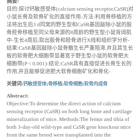
摘要:
目的:探讨钙敏感受体(calcium sensing receptor,CaSR)对
小鼠长骨及软骨矿化的直接作用-方法:利用骨移植的方
法将出生后3 d同窝的野生型和CaSR基因敲除小鼠的股
骨胫骨移植至同父母来源的8周龄的野生型小鼠背阔肌
中-生长4周后,取出股骨和胫骨进行X线和组织学分析-
结果:CaSR基因敲除小鼠骨骼生长严重阻滞,并且其生长
板的软骨肥大细胞带显著宽于野生型小鼠的软骨肥大
细胞带(P < 0.001)-结论:CaSR具有直接促进长骨生长的
作用,并且能够促进肥大软骨细胞矿化和骨化-
关键词:
钙敏感受体
;
骨移植
;
软骨细胞
;
软骨内成骨
Abstract:
Objective:To determine the direct action of calcium
sensing receptor (CaSR) on both long bone and cartilage
mineralization of mice. Methods:The femur and tibia of
both 3-day-old wild-type and CaSR gene knockout mice
from the same brood were transplanted into the