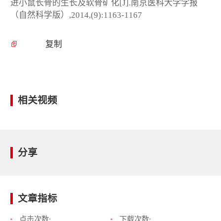
进小鼠长骨的生长及软骨矿化[J].南京医科大学学报
（自然科学版）,2014,(9):1163-1167
复制
相关视频
分享
文章指标
点击次数:
下载次数: