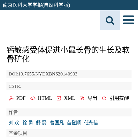
南京医科大学学报(自然科学版)
钙敏感受体促进小鼠长骨的生长及软
骨矿化
DOI:
10.7655/NYDXBNS20140903
CSTR:
PDF
HTML
XML
导出
引用提醒
作者
刘 欢
徐 勇
舒 磊
曹国凡
苗登顺
任永信
基金项目