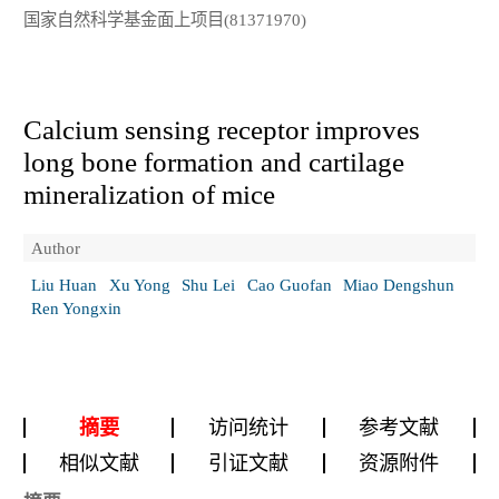
国家自然科学基金面上项目(81371970)
Calcium sensing receptor improves
long bone formation and cartilage
mineralization of mice
Author
Liu Huan
Xu Yong
Shu Lei
Cao Guofan
Miao Dengshun
Ren Yongxin
摘要
访问统计
参考文献
相似文献
引证文献
资源附件