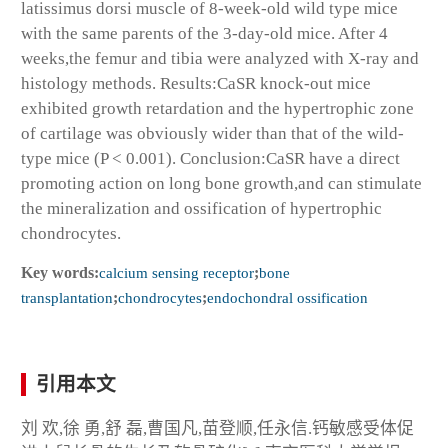
latissimus dorsi muscle of 8-week-old wild type mice
with the same parents of the 3-day-old mice. After 4
weeks,the femur and tibia were analyzed with X-ray and
histology methods. Results:CaSR knock-out mice
exhibited growth retardation and the hypertrophic zone
of cartilage was obviously wider than that of the wild-
type mice (P < 0.001). Conclusion:CaSR have a direct
promoting action on long bone growth,and can stimulate
the mineralization and ossification of hypertrophic
chondrocytes.
Key words:
calcium sensing receptor
;
bone
transplantation
;
chondrocytes
;
endochondral ossification
引用本文
刘 欢,徐 勇,舒 磊,曹国凡,苗登顺,任永信.钙敏感受体促