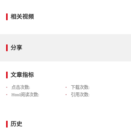
相关视频
分享
文章指标
点击次数:
下载次数:
Html阅读次数:
引用次数:
历史