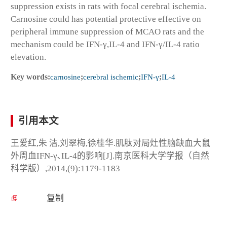
suppression exists in rats with focal cerebral ischemia.
Carnosine could has potential protective effective on
peripheral immune suppression of MCAO rats and the
mechanism could be IFN-γ,IL-4 and IFN-γ/IL-4 ratio
elevation.
Key words:
carnosine
;
cerebral ischemic
;
IFN-γ
;
IL-4
引用本文
王爱红,朱 洁,刘翠梅,徐桂华.肌肽对局灶性脑缺血大鼠
外周血IFN-γ､IL-4的影响[J].南京医科大学学报（自然
科学版）,2014,(9):1179-1183
复制