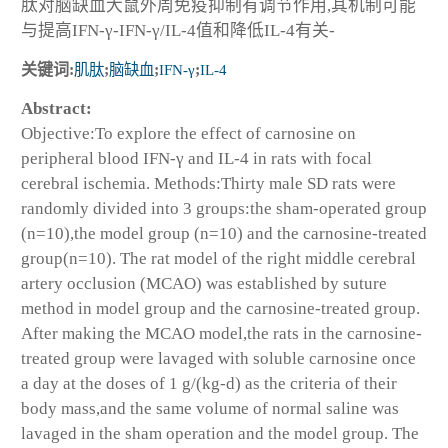
肽对脑缺血大鼠外周免疫抑制有调节作用,其机制可能
与提高IFN-γ-IFN-γ/IL-4值和降低IL-4有关-
关键词:
肌肽
;
脑缺血
;
IFN-γ
;
IL-4
Abstract:
Objective:To explore the effect of carnosine on
peripheral blood IFN-γ and IL-4 in rats with focal
cerebral ischemia. Methods:Thirty male SD rats were
randomly divided into 3 groups:the sham-operated group
(n=10),the model group (n=10) and the carnosine-treated
group(n=10). The rat model of the right middle cerebral
artery occlusion (MCAO) was established by suture
method in model group and the carnosine-treated group.
After making the MCAO model,the rats in the carnosine-
treated group were lavaged with soluble carnosine once
a day at the doses of 1 g/(kg-d) as the criteria of their
body mass,and the same volume of normal saline was
lavaged in the sham operation and the model group. The