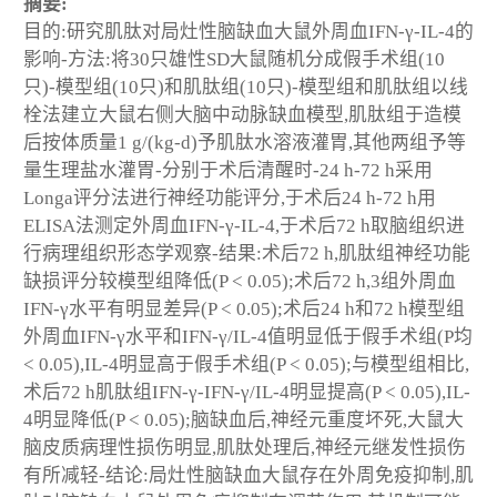
摘要:
目的:研究肌肽对局灶性脑缺血大鼠外周血IFN-γ-IL-4的
影响-方法:将30只雄性SD大鼠随机分成假手术组(10
只)-模型组(10只)和肌肽组(10只)-模型组和肌肽组以线
栓法建立大鼠右侧大脑中动脉缺血模型,肌肽组于造模
后按体质量1 g/(kg-d)予肌肽水溶液灌胃,其他两组予等
量生理盐水灌胃-分别于术后清醒时-24 h-72 h采用
Longa评分法进行神经功能评分,于术后24 h-72 h用
ELISA法测定外周血IFN-γ-IL-4,于术后72 h取脑组织进
行病理组织形态学观察-结果:术后72 h,肌肽组神经功能
缺损评分较模型组降低(P < 0.05);术后72 h,3组外周血
IFN-γ水平有明显差异(P < 0.05);术后24 h和72 h模型组
外周血IFN-γ水平和IFN-γ/IL-4值明显低于假手术组(P均
< 0.05),IL-4明显高于假手术组(P < 0.05);与模型组相比,
术后72 h肌肽组IFN-γ-IFN-γ/IL-4明显提高(P < 0.05),IL-
4明显降低(P < 0.05);脑缺血后,神经元重度坏死,大鼠大
脑皮质病理性损伤明显,肌肽处理后,神经元继发性损伤
有所减轻-结论:局灶性脑缺血大鼠存在外周免疫抑制,肌