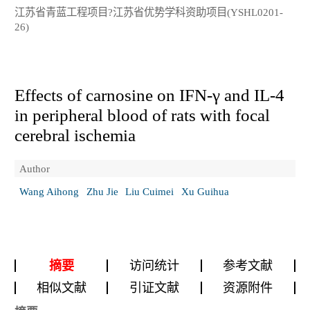
江苏省青蓝工程项目?江苏省优势学科资助项目(YSHL0201-
26)
Effects of carnosine on IFN-γ and IL-4
in peripheral blood of rats with focal
cerebral ischemia
Author
Wang Aihong
Zhu Jie
Liu Cuimei
Xu Guihua
摘要
访问统计
参考文献
相似文献
引证文献
资源附件