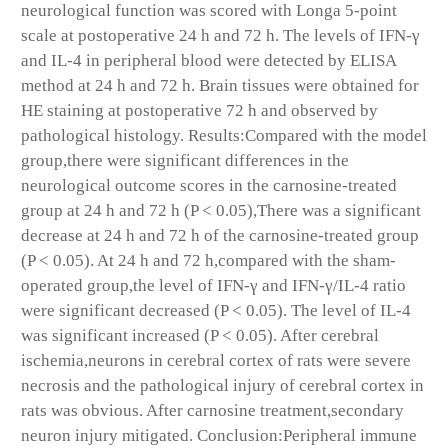
neurological function was scored with Longa 5-point
scale at postoperative 24 h and 72 h. The levels of IFN-γ
and IL-4 in peripheral blood were detected by ELISA
method at 24 h and 72 h. Brain tissues were obtained for
HE staining at postoperative 72 h and observed by
pathological histology. Results:Compared with the model
group,there were significant differences in the
neurological outcome scores in the carnosine-treated
group at 24 h and 72 h (P < 0.05),There was a significant
decrease at 24 h and 72 h of the carnosine-treated group
(P < 0.05). At 24 h and 72 h,compared with the sham-
operated group,the level of IFN-γ and IFN-γ/IL-4 ratio
were significant decreased (P < 0.05). The level of IL-4
was significant increased (P < 0.05). After cerebral
ischemia,neurons in cerebral cortex of rats were severe
necrosis and the pathological injury of cerebral cortex in
rats was obvious. After carnosine treatment,secondary
neuron injury mitigated. Conclusion:Peripheral immune