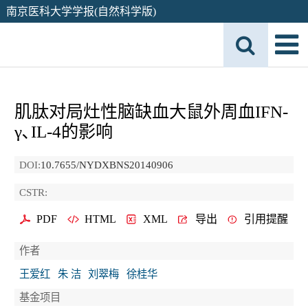
南京医科大学学报(自然科学版)
肌肽对局灶性脑缺血大鼠外周血IFN-
γ､IL-4的影响
DOI:
10.7655/NYDXBNS20140906
CSTR:
PDF
HTML
XML
导出
引用提醒
作者
王爱红
朱 洁
刘翠梅
徐桂华
基金项目