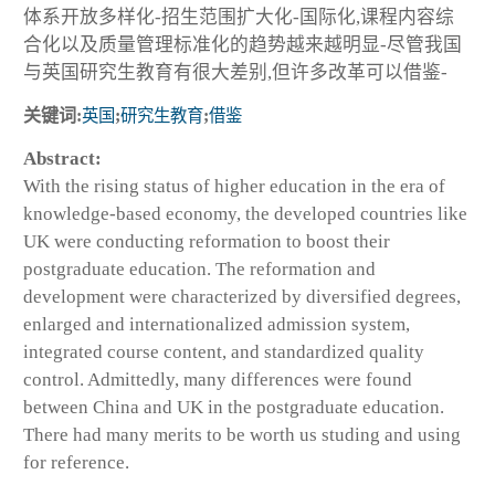
体系开放多样化-招生范围扩大化-国际化,课程内容综
合化以及质量管理标准化的趋势越来越明显-尽管我国
与英国研究生教育有很大差别,但许多改革可以借鉴-
关键词:
英国
;
研究生教育
;
借鉴
Abstract:
With the rising status of higher education in the era of
knowledge-based economy, the developed countries like
UK were conducting reformation to boost their
postgraduate education. The reformation and
development were characterized by diversified degrees,
enlarged and internationalized admission system,
integrated course content, and standardized quality
control. Admittedly, many differences were found
between China and UK in the postgraduate education.
There had many merits to be worth us studing and using
for reference.