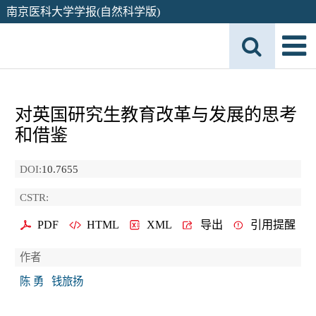
南京医科大学学报(自然科学版)
对英国研究生教育改革与发展的思考
和借鉴
DOI:
10.7655
CSTR:
PDF
HTML
XML
导出
引用提醒
作者
陈 勇
钱旅扬