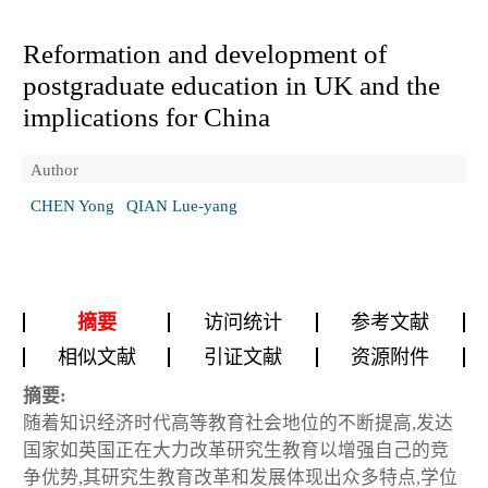
Reformation and development of
postgraduate education in UK and the
implications for China
Author
CHEN Yong
QIAN Lue-yang
摘要
访问统计
参考文献
相似文献
引证文献
资源附件
摘要:
随着知识经济时代高等教育社会地位的不断提高,发达
国家如英国正在大力改革研究生教育以增强自己的竞
争优势,其研究生教育改革和发展体现出众多特点,学位