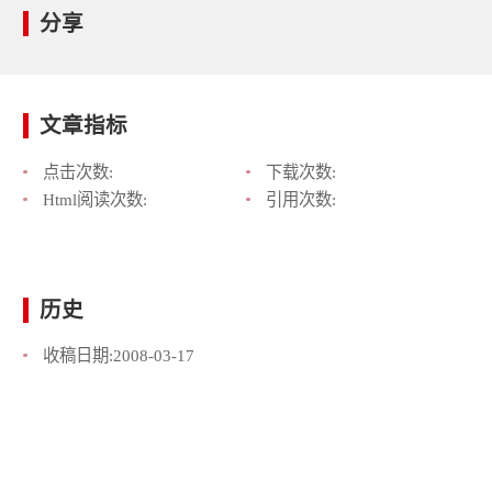
分享
文章指标
点击次数:
下载次数:
Html阅读次数:
引用次数:
历史
收稿日期:
2008-03-17