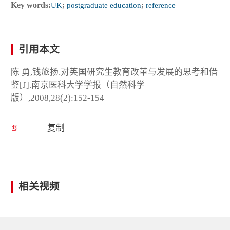
Key words:
UK
;
postgraduate education
;
reference
引用本文
陈 勇,钱旅扬.对英国研究生教育改革与发展的思考和借
鉴[J].南京医科大学学报（自然科学
版）,2008,28(2):152-154
复制
相关视频